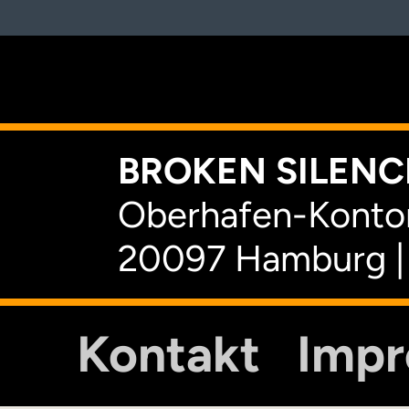
K
BROKEN SILENCE
Oberhafen-Kontor
20097 Hamburg |
Kontakt
Imp