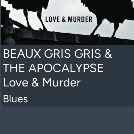
BEAUX GRIS GRIS &
THE APOCALYPSE
Love & Murder
Blues