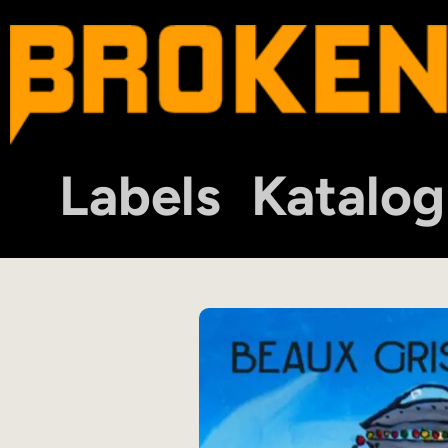
Labels
Katalog