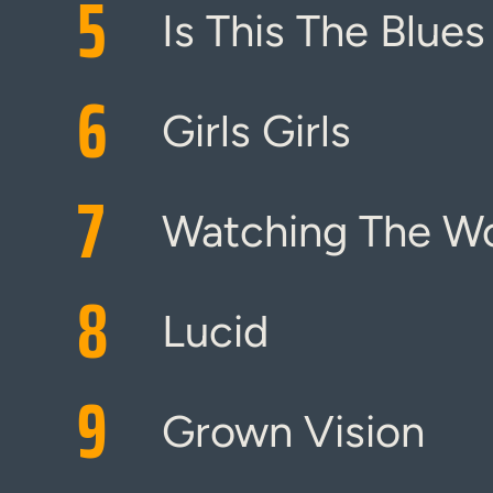
5
Is This The Blues
6
Girls Girls
7
Watching The Wo
8
Lucid
9
Grown Vision