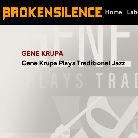
Home
Lab
GENE KRUPA
Gene Krupa Plays Traditional Jazz