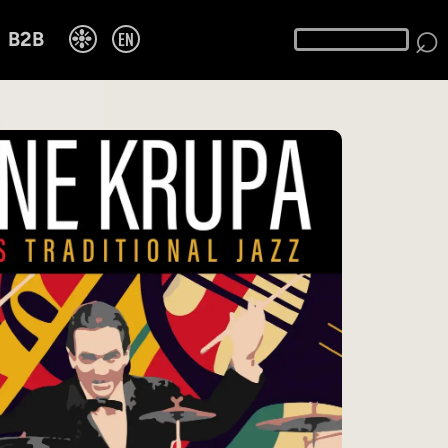
⌕
❉
EN
B2B