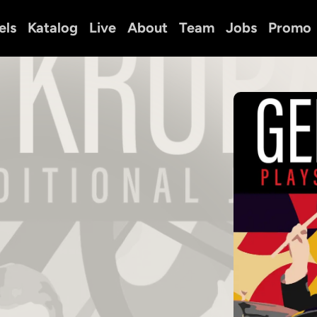
els
Katalog
Live
About
Team
Jobs
Promo