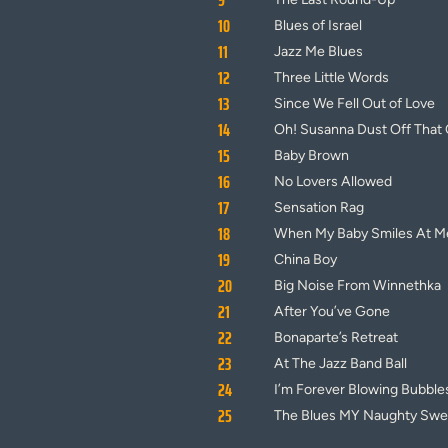
9
10
Blues of Israel
11
Jazz Me Blues
12
Three Little Words
13
Since We Fell Out of Love
14
Oh! Susanna Dust Off That 
15
Baby Brown
16
No Lovers Allowed
17
Sensation Rag
18
When My Baby Smiles At M
19
China Boy
20
Big Noise From Winnethka
21
After You’ve Gone
22
Bonaparte’s Retreat
23
At The Jazz Band Ball
24
I’m Forever Blowing Bubble
25
The Blues MY Naughty Swee