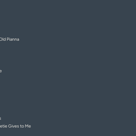
Old Pianna
e
s
tie Gives to Me