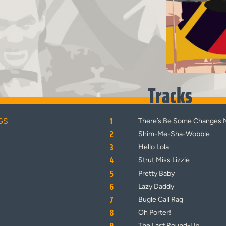
Tracks
1
GS
There’s Be Some Changes 
2
Shim-Me-Sha-Wobble
3
Hello Lola
4
Strut Miss Lizzie
5
Pretty Baby
6
Lazy Daddy
7
Bugle Call Rag
8
Oh Porter!
The Last Round-Up