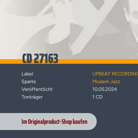
CD 27163
Label
UPBEAT RECORDIN
Sparte
Modern Jazz
Veröffentlicht
10.05.2024
Tonträger
1 CD
Im Originalproduct-Shop kaufen