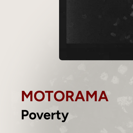
MOTORAMA
Poverty