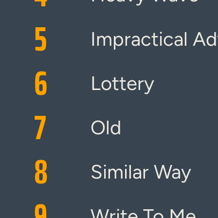
5
Impractical Ad
6
Lottery
7
Old
8
Similar Way
9
Write To Me