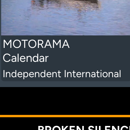
MOTORAMA
Calendar
Independent International
K