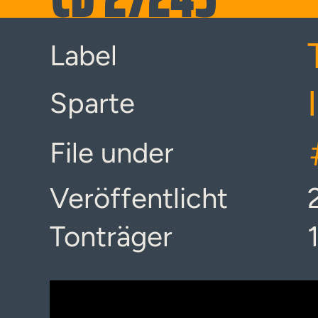
Label
Sparte
File under
Veröffentlicht
Tonträger