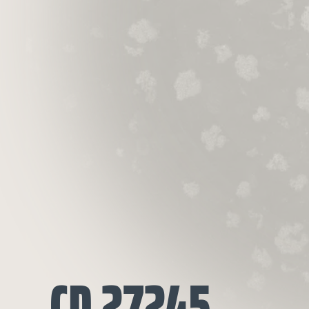
CD 27245