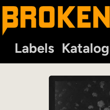
Labels
Katalog