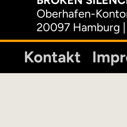
BROKEN SILENCE
Oberhafen-Kontor
20097 Hamburg |
Kontakt
Imp