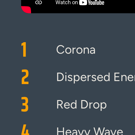
1
Corona
2
Dispersed Ene
3
Red Drop
4
Heavy Wave