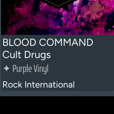
BLOOD COMMAND
Cult Drugs
✦
Purple Vinyl
Rock International
K