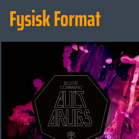
Fysisk Format