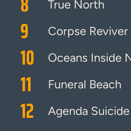
8
True North
9
Corpse Reviver
10
Oceans Inside 
11
Funeral Beach
12
Agenda Suicide 