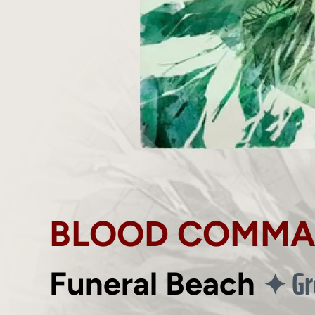
BLOOD COMM
Gr
✦
Funeral Beach