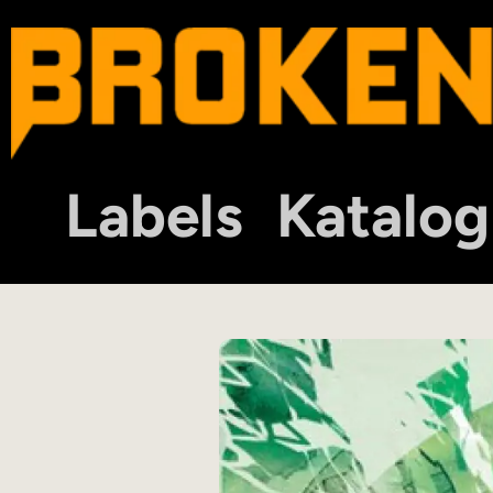
Labels
Katalog