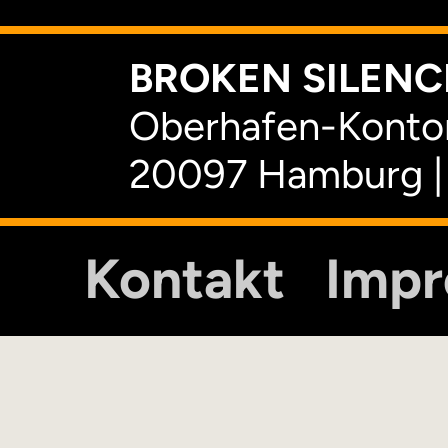
BROKEN SILENCE
Oberhafen-Kontor
20097 Hamburg |
Kontakt
Imp