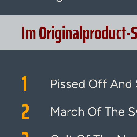
Im Originalproduct-
1
Pissed Off And 
2
March Of The S