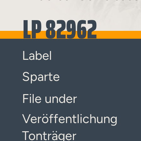
LP 82962
Label
Sparte
File under
Veröffentlichung
Tonträger