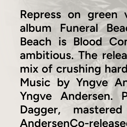
Repress on green 
album Funeral Bea
Beach is Blood Co
ambitious. The relea
mix of crushing har
Music by Yngve And
Yngve Andersen. 
Dagger, mastere
AndersenCo-released