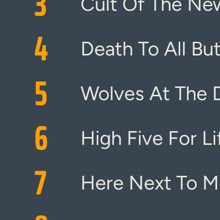
3
Cult Of The Ne
4
Death To All But
5
Wolves At The 
6
High Five For Li
7
Here Next To M