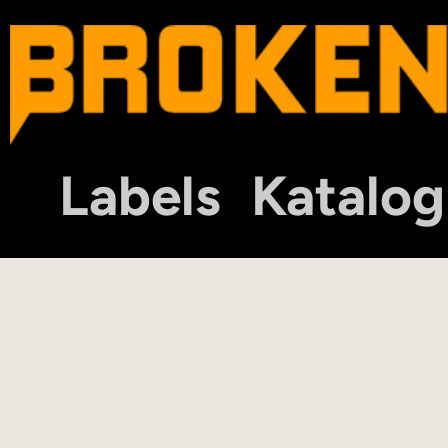
Labels
Katalog