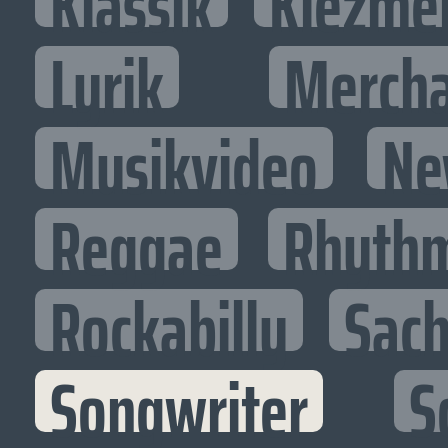
Klassik
Klezme
Lyrik
Mercha
Musikvideo
Ne
Reggae
Rhythm
Rockabilly
Sac
Songwriter
S