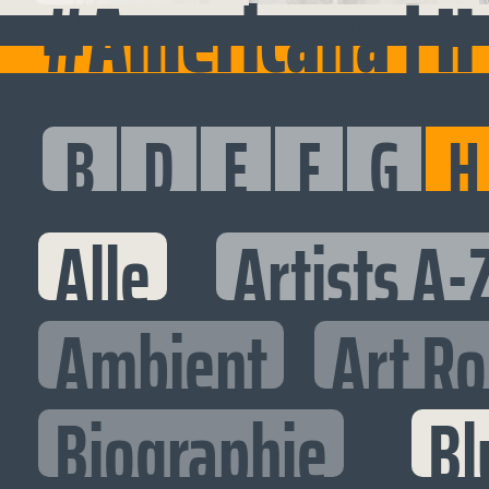
#Americana | H
B
D
E
F
G
H
Alle
Artists A-
Ambient
Art R
Biographie
Bl