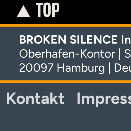
TOP
K
BROKEN SILENCE In
Oberhafen-Kontor | S
20097 Hamburg | De
Kontakt
Impres