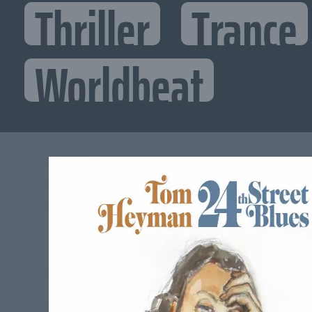
Thriller
Trance
Worldbeat