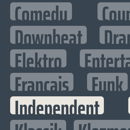
Comedy
Cou
Downbeat
Dra
Elektro
Entert
Francais
Funk
Independent