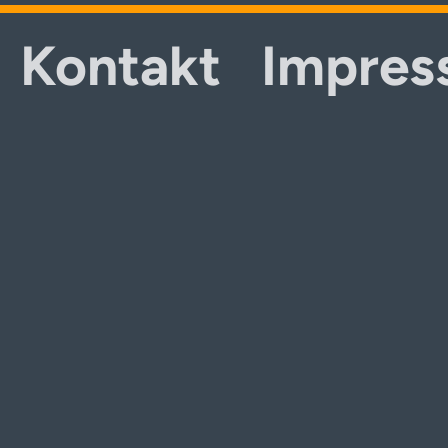
Kontakt
Impres