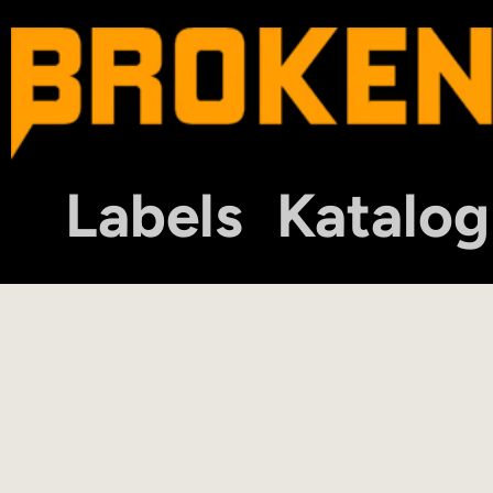
Labels
Katalog