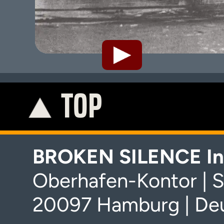
TOP
K
BROKEN SILENCE In
Oberhafen-Kontor | S
20097 Hamburg | De