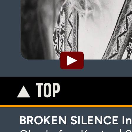
TOP
K
BROKEN SILENCE In