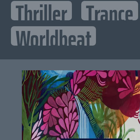
Thriller
Trance
Worldbeat