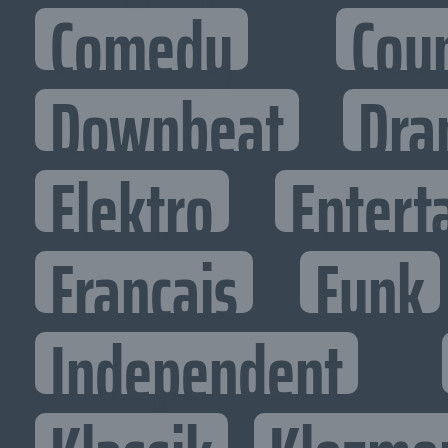
Comedy
Cou
Downbeat
Dra
Elektro
Entert
Francais
Funk
Independent