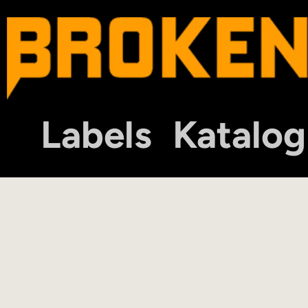
Labels
Katalog