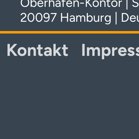
Oberhafen-Kontor | S
20097 Hamburg | De
Kontakt
Impres