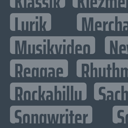
Klassik
Klezme
Lyrik
Mercha
Musikvideo
Ne
Reggae
Rhythm
Rockabilly
Sac
Songwriter
S