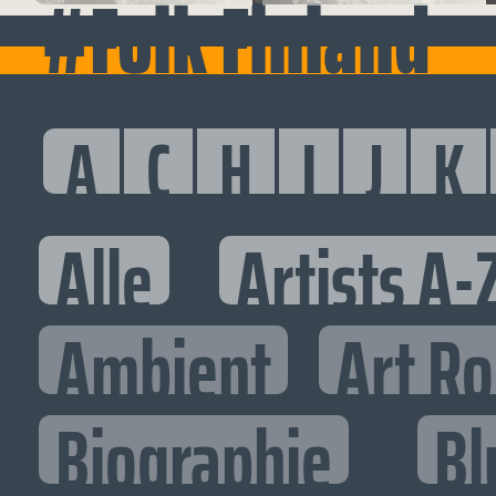
#Folk Finland
A
C
H
I
J
K
Alle
Artists A-
Ambient
Art R
Biographie
Bl