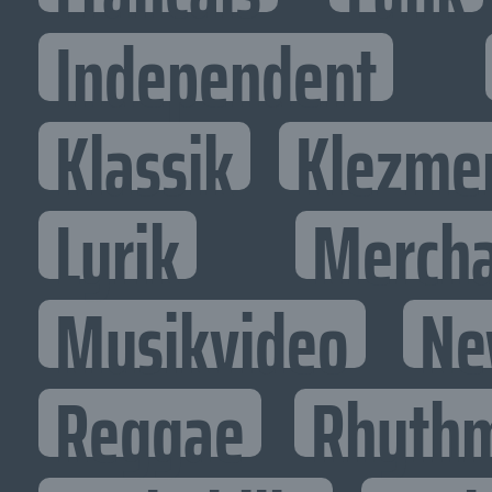
Independent
Klassik
Klezme
Lyrik
Mercha
Musikvideo
Ne
Reggae
Rhythm