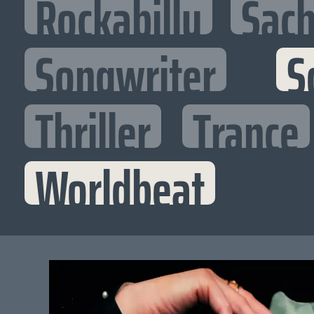
Rockabilly
Sac
Songwriter
S
Thriller
Trance
Worldbeat