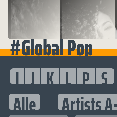
#Global Pop
I
J
K
L
P
S
Alle
Artists A