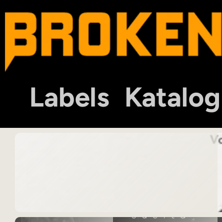
Labels
Katalog