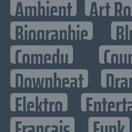
Ambient
Art R
Biographie
Bl
Comedy
Cou
Downbeat
Dra
Elektro
Entert
Francais
Funk