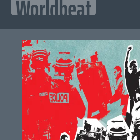
Worldbeat