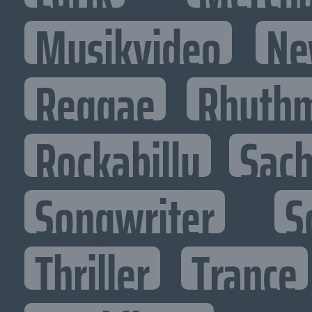
Musikvideo
Ne
Reggae
Rhythm
Rockabilly
Sac
Songwriter
S
Thriller
Trance