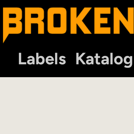
Labels
Katalog