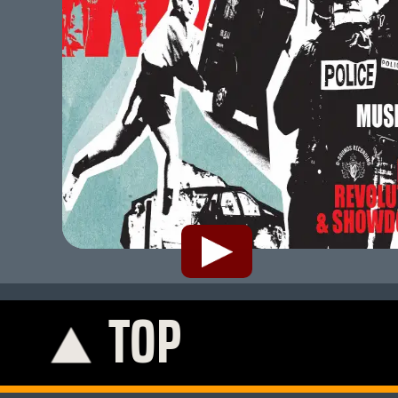
TOP
K