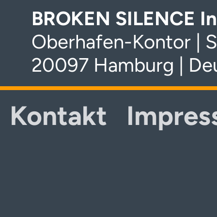
BROKEN SILENCE In
Oberhafen-Kontor | S
20097 Hamburg | De
Kontakt
Impres