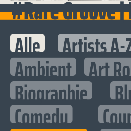
#Rare Groove |
Alle
Artists A-
Ambient
Art R
Biographie
Bl
Comedy
Cou