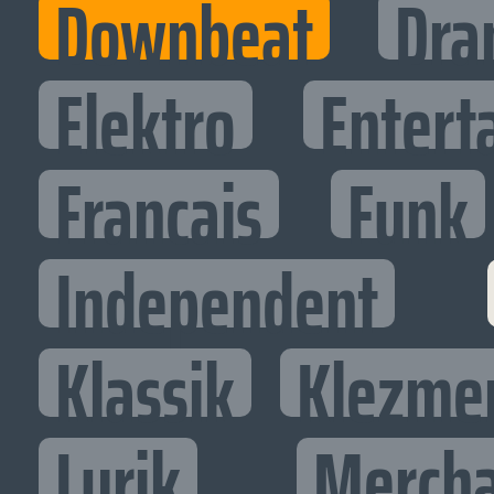
Downbeat
Dra
Elektro
Entert
Francais
Funk
Independent
Klassik
Klezme
Lyrik
Mercha