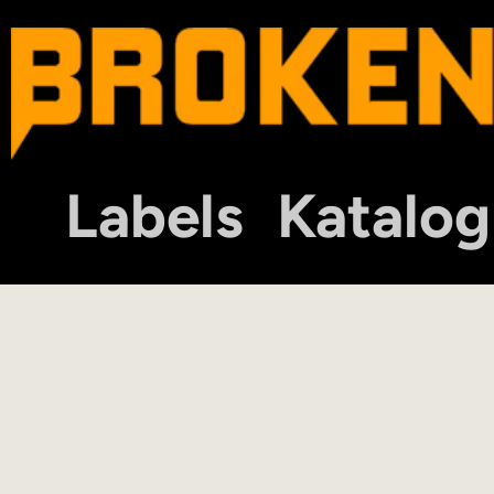
Labels
Katalog