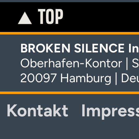
TOP
K
BROKEN SILENCE In
Oberhafen-Kontor | S
20097 Hamburg | De
Kontakt
Impres