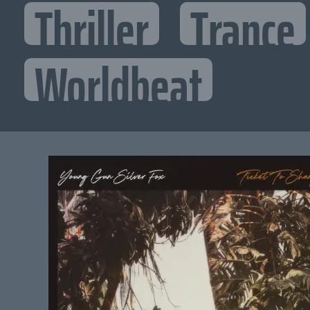
Thriller
Trance
Worldbeat