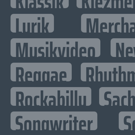
Klassik
Klezme
Lyrik
Mercha
Musikvideo
Ne
Reggae
Rhythm
Rockabilly
Sac
Songwriter
S