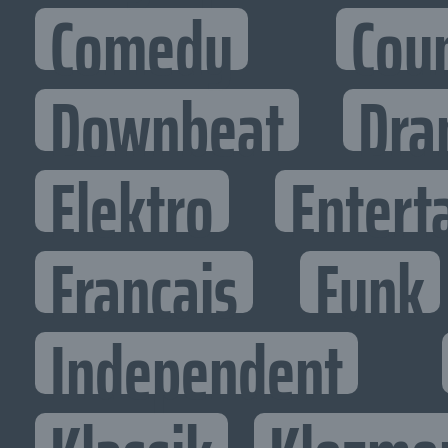
Comedy
Cou
Downbeat
Dra
Elektro
Entert
Francais
Funk
Independent