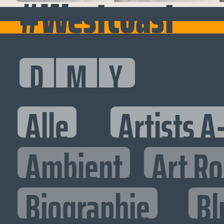
#Westcoast
D
M
Y
Alle
Artists A
Ambient
Art R
Biographie
Bl