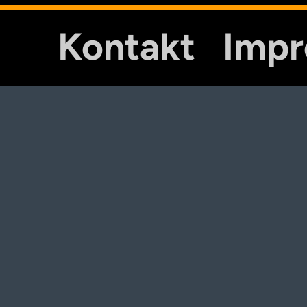
Kontakt
Imp