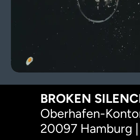
BROKEN SILENCE
Oberhafen-Kontor
20097 Hamburg |