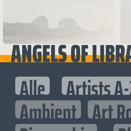
ANGELS OF LIBR
Alle
Artists A-
Ambient
Art R