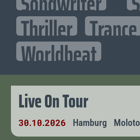
Songwriter
S
Thriller
Trance
Worldbeat
Live On Tour
30
10
2026
Hamburg
Molot
.
.