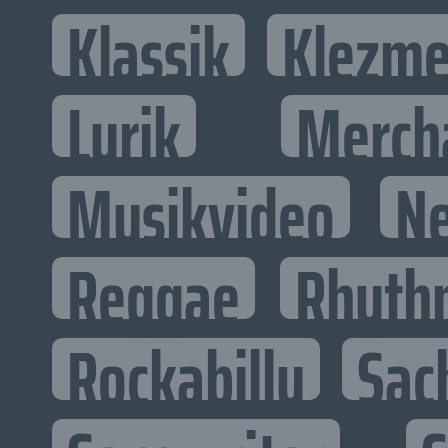
Klassik
Klezme
Lyrik
Merch
Musikvideo
N
Reggae
Rhyth
Rockabilly
Sac