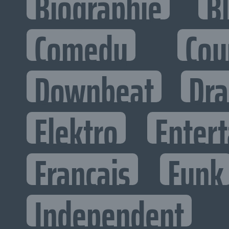
Biographie
B
Comedy
Cou
Downbeat
Dr
Elektro
Entert
Francais
Funk
Independent