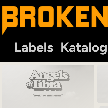
Labels
Katalog