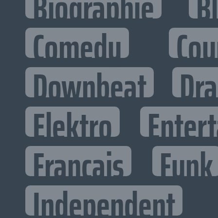
Biographie
B
Comedy
Cou
Downbeat
Dr
Elektro
Entert
Francais
Funk
Independent