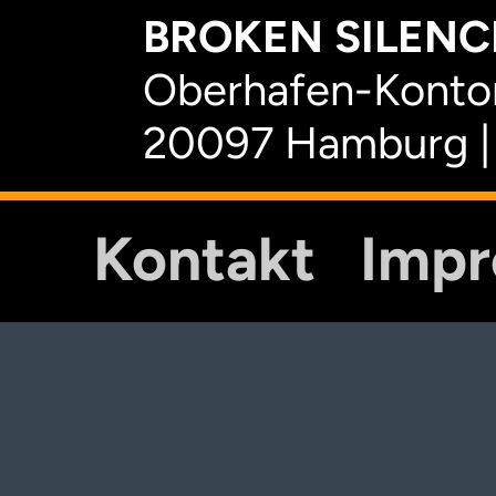
BROKEN SILENCE
Oberhafen-Kontor
20097 Hamburg |
Kontakt
Imp