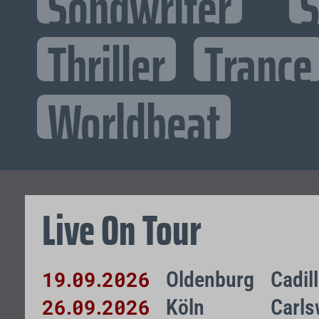
Songwriter
S
Thriller
Trance
Worldbeat
Live On Tour
19
09
2026
Oldenburg
Cadil
.
.
26
09
2026
Köln
Carls
.
.