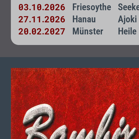
03
10
2026
Friesoythe
Seeke
.
.
27
11
2026
Hanau
Ajoki
.
.
20
02
2027
Münster
Heile
.
.