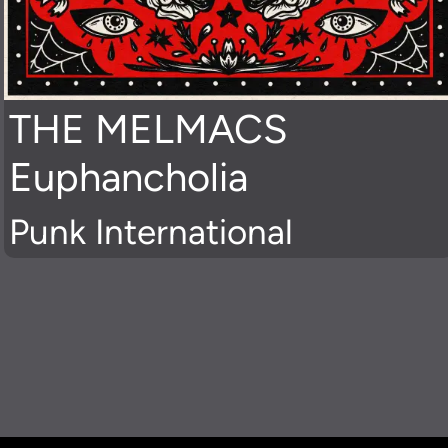
THE MELMACS
Euphancholia
Punk International