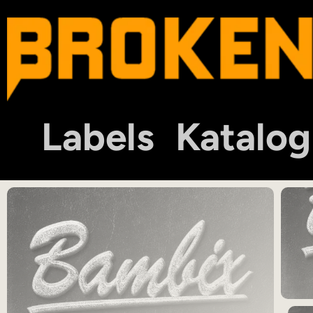
Labels
Katalog