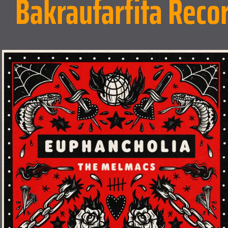
Bakraufarfita Reco