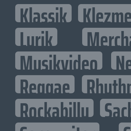
Klassik
Klezme
Lyrik
Merch
Musikvideo
N
Reggae
Rhyth
Rockabilly
Sac