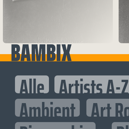
BAMBIX
Alle
Artists A-Z
Ambient
Art R