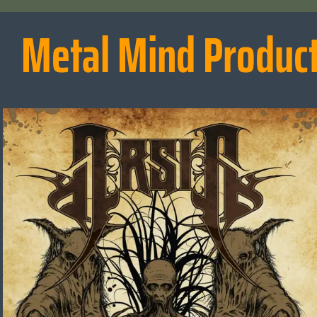
Metal Mind Produc