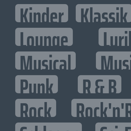
Kinder
Klassik
Lounge
Lyri
Musical
Mus
Punk
R & B
Rock
Rock'n'R