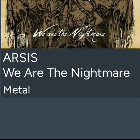
ARSIS
We Are The Nightmare
Metal