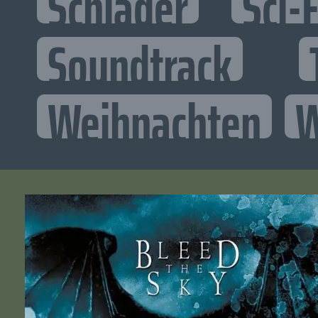
Schlager
Sci-F
Soundtrack
Weihnachten
W