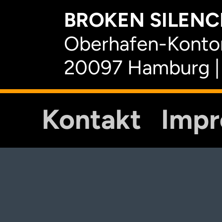
BROKEN SILENCE
Oberhafen-Kontor
20097 Hamburg |
Kontakt
Imp