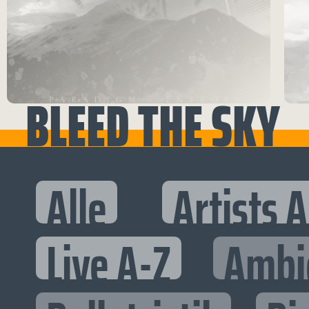
BLEED THE SKY
Alle
Artists 
Live A-Z
Ambi