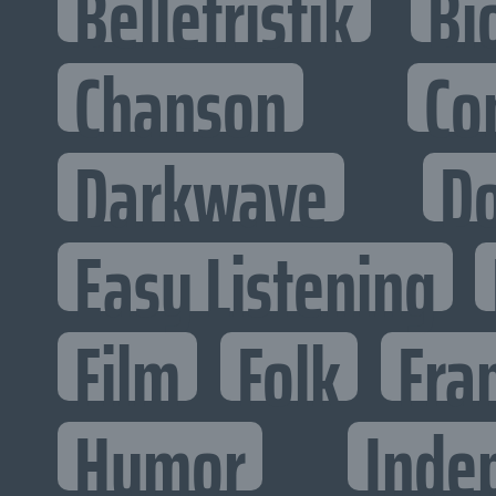
Belletristik
Bi
Chanson
Co
Darkwave
D
Easy Listening
Film
Folk
Fra
Humor
Inde