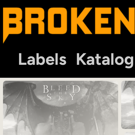
Labels
Katalog