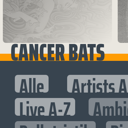
CANCER BATS
Alle
Artists 
Live A-Z
Ambi