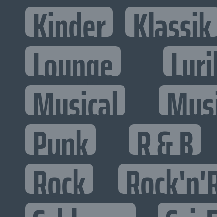
Kinder
Klassik
Lounge
Lyri
Musical
Mus
Punk
R & B
Rock
Rock'n'R