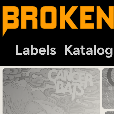
Labels
Katalog