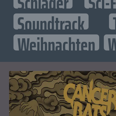
Schlager
Sci-F
Soundtrack
Weihnachten
W