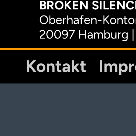
BROKEN SILENCE
Oberhafen-Kontor
20097 Hamburg |
Kontakt
Imp