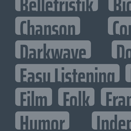
Belletristik
Bi
Chanson
Co
Darkwave
D
Easy Listening
Film
Folk
Fra
Humor
Inde