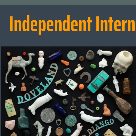
Independent Intern