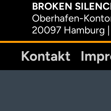
BROKEN SILENCE
Oberhafen-Kontor
20097 Hamburg |
Kontakt
Imp