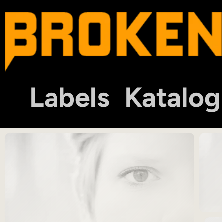
Labels
Katalog