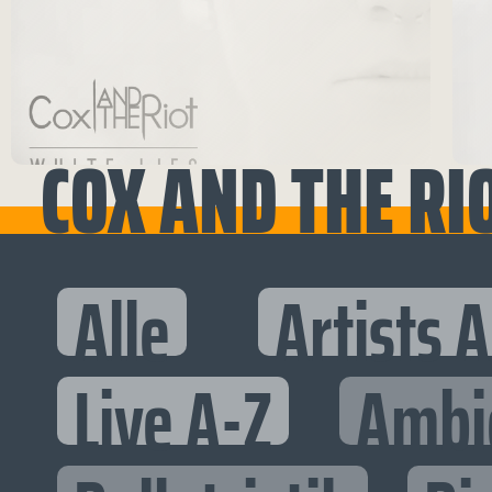
COX AND THE RI
Alle
Artists 
Live A-Z
Ambi