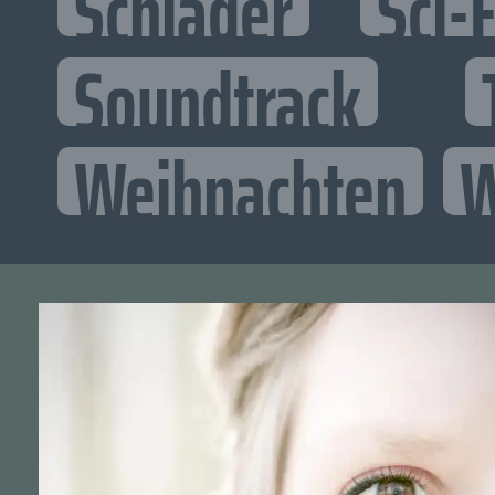
Schlager
Sci-F
Soundtrack
Weihnachten
W