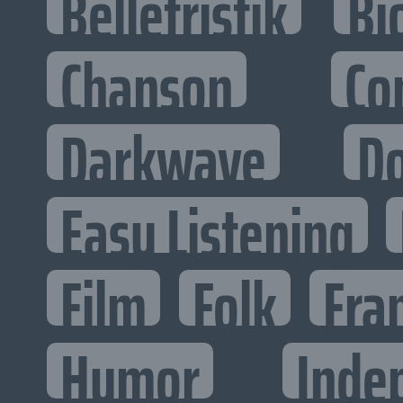
Belletristik
Bi
Chanson
Co
Darkwave
D
Easy Listening
Film
Folk
Fra
Humor
Inde