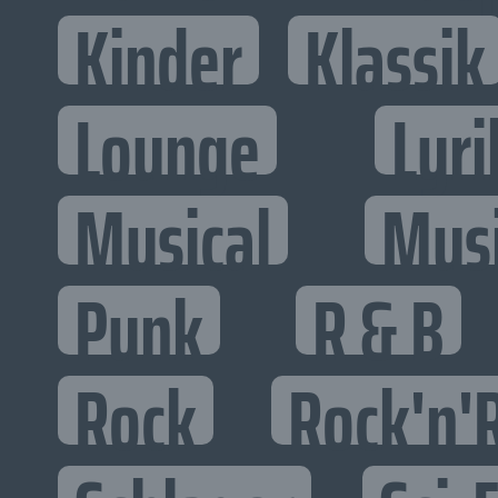
Kinder
Klassik
Lounge
Lyri
Musical
Mus
Punk
R & B
Rock
Rock'n'R