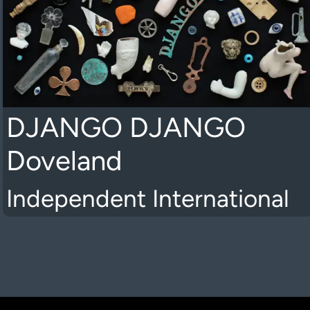
DJANGO DJANGO
Doveland
Independent International