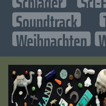
Schlager
Sci-F
Soundtrack
Weihnachten
W