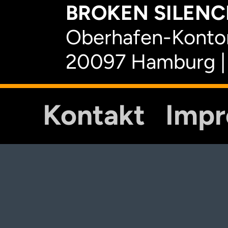
BROKEN SILENCE
Oberhafen-Kontor
20097 Hamburg |
Kontakt
Imp