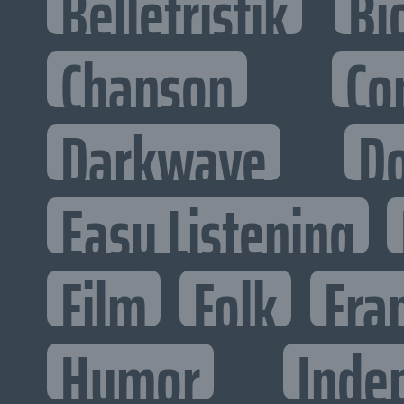
Belletristik
Bi
Chanson
Co
Darkwave
D
Easy Listening
Film
Folk
Fra
Humor
Inde