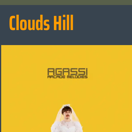
Clouds Hill