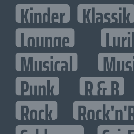
Kinder
Klassik
Lounge
Lyri
Musical
Mus
Punk
R & B
Rock
Rock'n'R