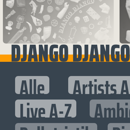
DJANGO DJANG
Alle
Artists 
Live A-Z
Ambi