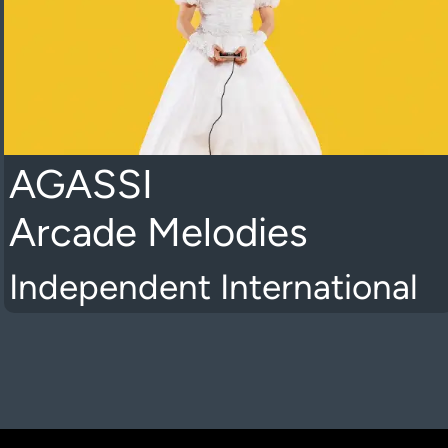
AGASSI
Arcade Melodies
Independent International