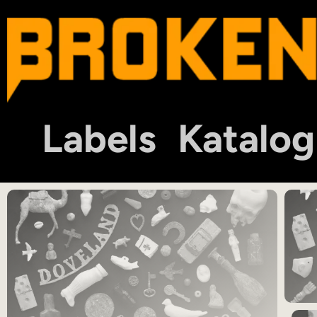
Labels
Katalog