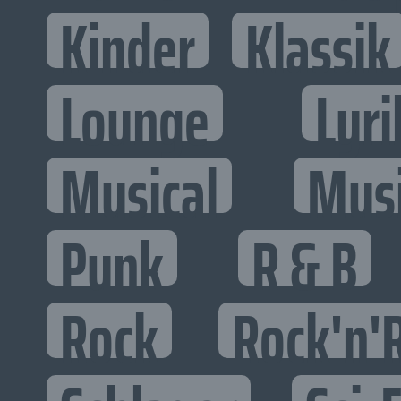
Kinder
Klassik
Lounge
Lyri
Musical
Mus
Punk
R & B
Rock
Rock'n'R