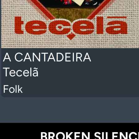
A CANTADEIRA
Tecelã
Folk
BROKEN SILENCE