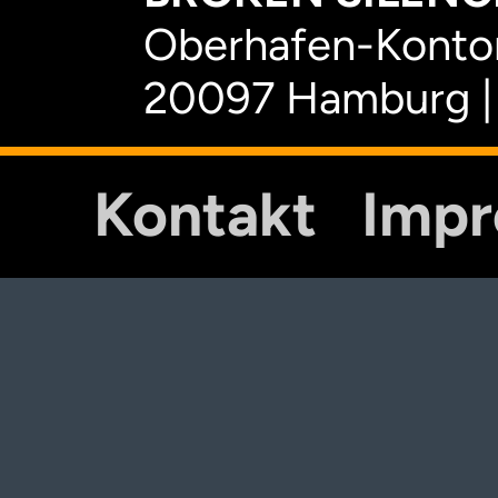
Oberhafen-Kontor
20097 Hamburg |
Kontakt
Imp