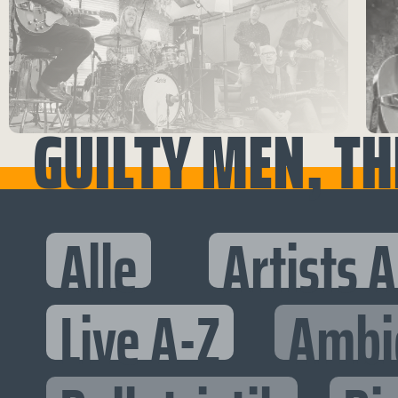
GUILTY MEN, TH
Alle
Artists 
Live A-Z
Ambi