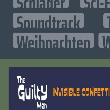
Schlager
Sci-F
Soundtrack
Weihnachten
W