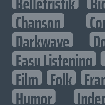
Belletristik
Bi
Chanson
Co
Darkwave
D
Easy Listening
Film
Folk
Fra
Humor
Inde