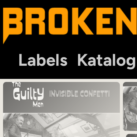
Labels
Katalog