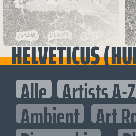
HELVETICUS (HU
Alle
Artists A-Z
Ambient
Art R