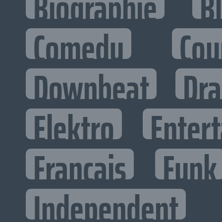
Biographie
B
Comedy
Cou
Downbeat
Dr
Elektro
Entert
Francais
Funk
Independent