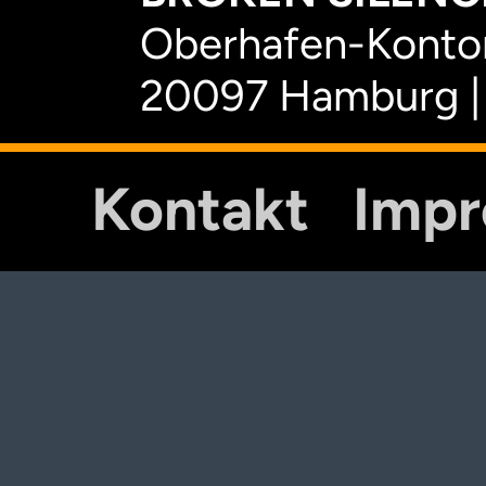
Oberhafen-Kontor
20097 Hamburg |
Kontakt
Imp