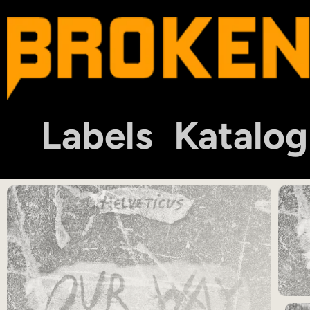
Labels
Katalog