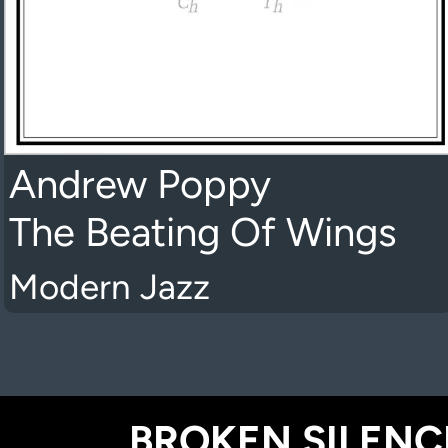
Andrew Poppy
The Beating Of Wings
Modern Jazz
BROKEN SILENCE