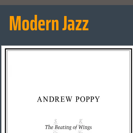
Modern Jazz