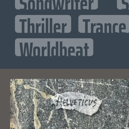
Songwriter
S
Thriller
Trance
Worldbeat