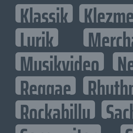
Klassik
Klezme
Lyrik
Merch
Musikvideo
N
Reggae
Rhyth
Rockabilly
Sac