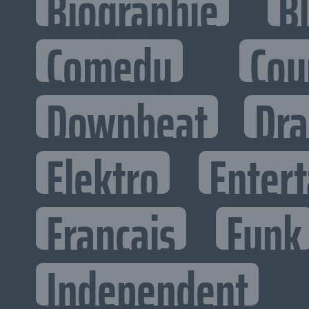
Biographie
B
Comedy
Cou
Downbeat
Dr
Elektro
Entert
Francais
Funk
Independent