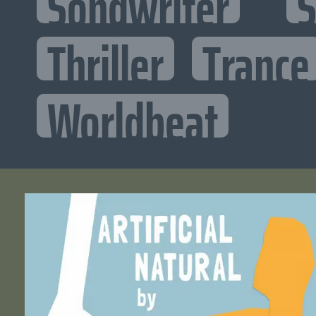
Songwriter
S
Thriller
Trance
Worldbeat