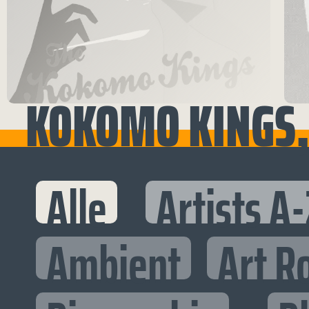
KOKOMO KINGS, 
Alle
Artists A-
Ambient
Art R