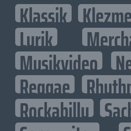
Klassik
Klezme
Lyrik
Merch
Musikvideo
N
Reggae
Rhyth
Rockabilly
Sac