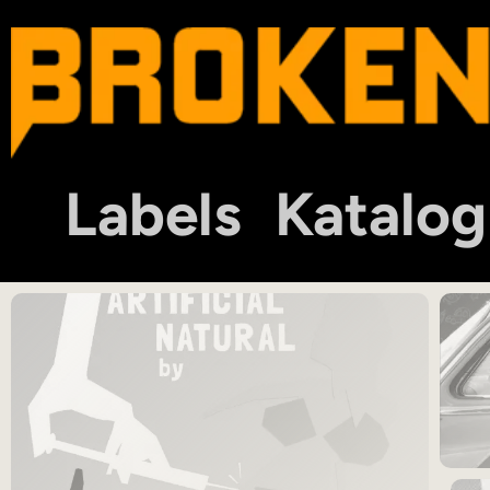
Labels
Katalog