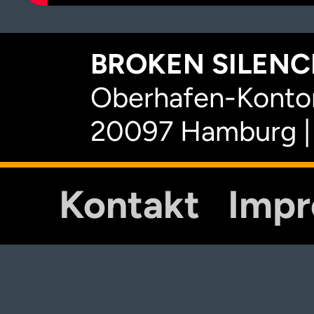
BROKEN SILENCE
Oberhafen-Kontor
20097 Hamburg |
Kontakt
Imp