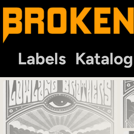
Labels
Katalog