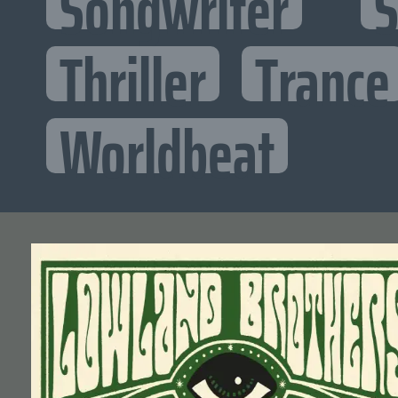
Songwriter
S
Thriller
Trance
Worldbeat