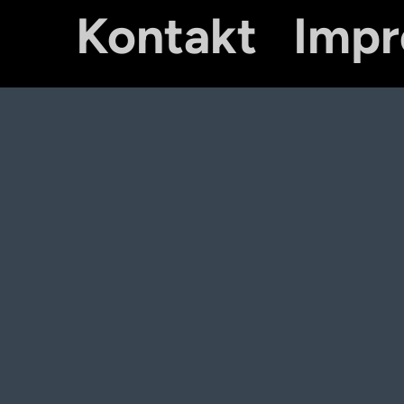
Kontakt
Imp