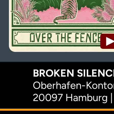
BROKEN SILENCE
Oberhafen-Kontor
20097 Hamburg |