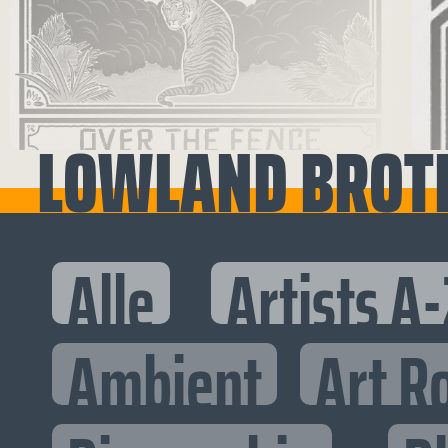
LOWLAND BROT
Alle
Artists A-
Ambient
Art R