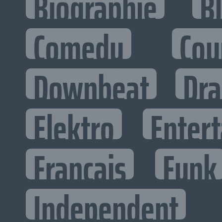
Biographie
B
Comedy
Cou
Downbeat
Dr
Elektro
Entert
Francais
Funk
Independent