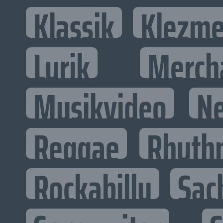
Klassik
Klezme
Lyrik
Merch
Musikvideo
N
Reggae
Rhyth
Rockabilly
Sac