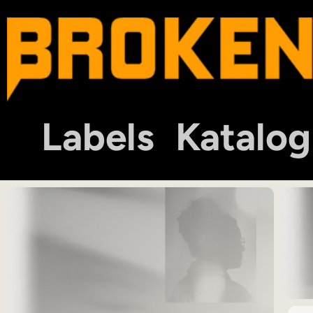
Labels
Katalog