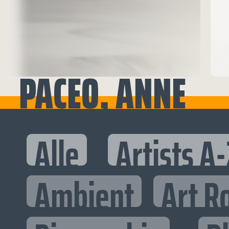
PACEO, ANNE
Alle
Artists A-
Ambient
Art R