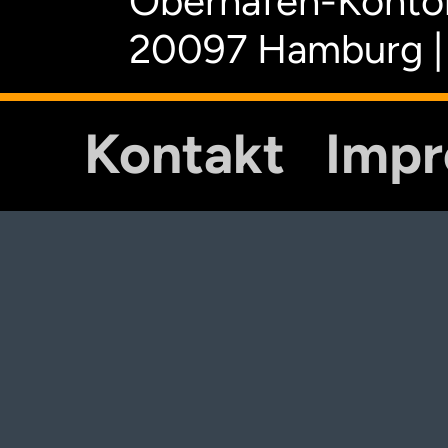
Oberhafen-Kontor
20097 Hamburg |
Kontakt
Imp