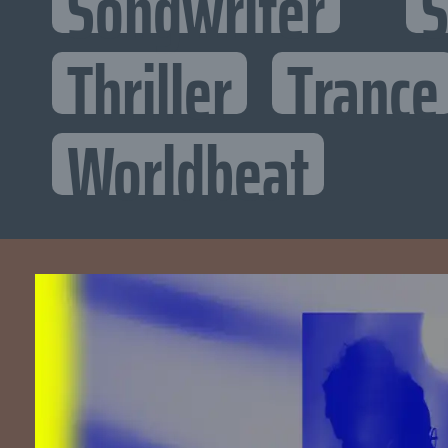
Songwriter
S
Thriller
Trance
Worldbeat