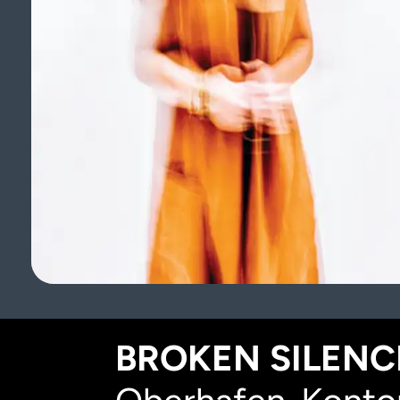
BROKEN SILENCE