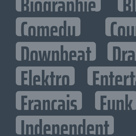
Biographie
B
Comedy
Cou
Downbeat
Dr
Elektro
Entert
Francais
Funk
Independent