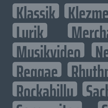
Klassik
Klezme
Lyrik
Merch
Musikvideo
N
Reggae
Rhyth
Rockabilly
Sac