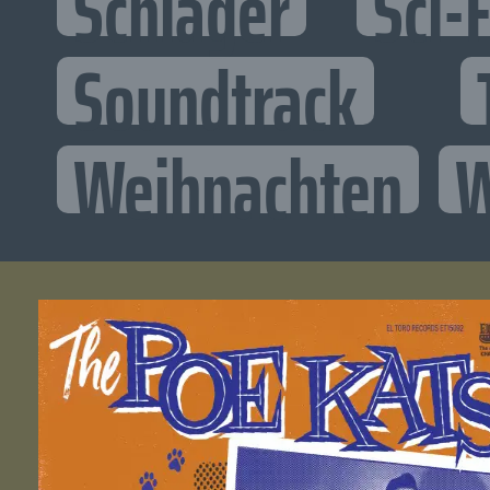
Schlager
Sci-F
Soundtrack
Weihnachten
W