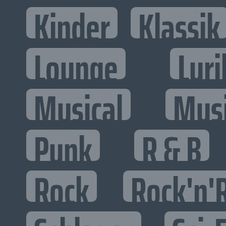
Kinder
Klassik
Lounge
Lyri
Musical
Mus
Punk
R & B
Rock
Rock'n'R