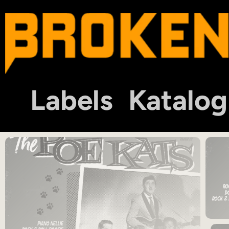
Labels
Katalog