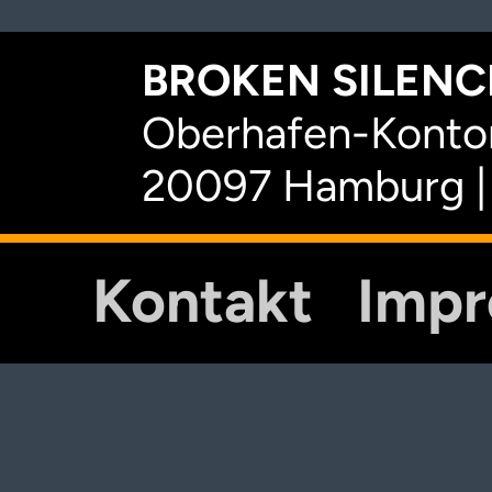
BROKEN SILENCE
Oberhafen-Kontor
20097 Hamburg |
Kontakt
Imp