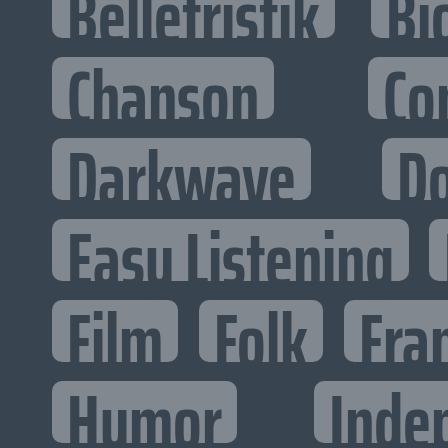
Belletristik
Bi
Chanson
Co
Darkwave
D
Easy Listening
Film
Folk
Fra
Humor
Inde