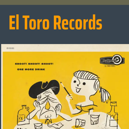
El Toro Records