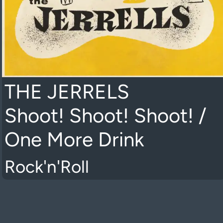
THE JERRELS
Shoot! Shoot! Shoot! /
One More Drink
Rock'n'Roll