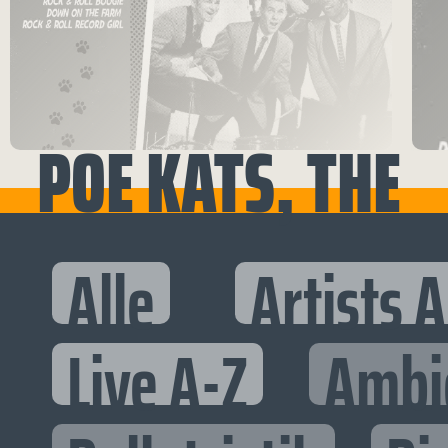
POE KATS, THE
Alle
Artists 
Live A-Z
Ambi