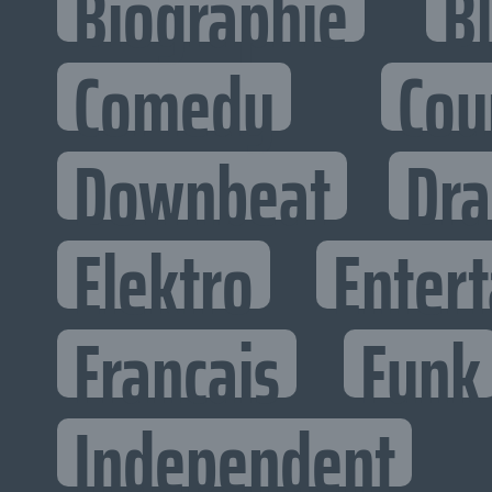
Biographie
B
Comedy
Cou
Downbeat
Dr
Elektro
Entert
Francais
Funk
Independent