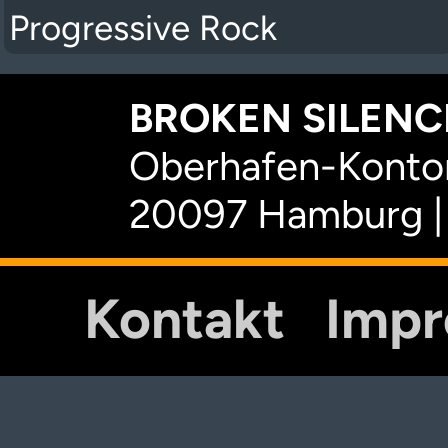
Progressive Rock
BROKEN SILENCE
Oberhafen-Kontor
20097 Hamburg |
Kontakt
Imp