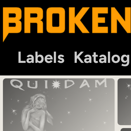
Labels
Katalog