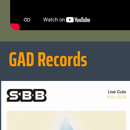
GAD Records