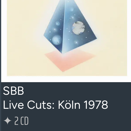
SBB
Live Cuts: Köln 1978
✦
2 CD