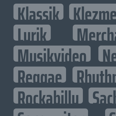
Klassik
Klezme
Lyrik
Merch
Musikvideo
N
Reggae
Rhyth
Rockabilly
Sac