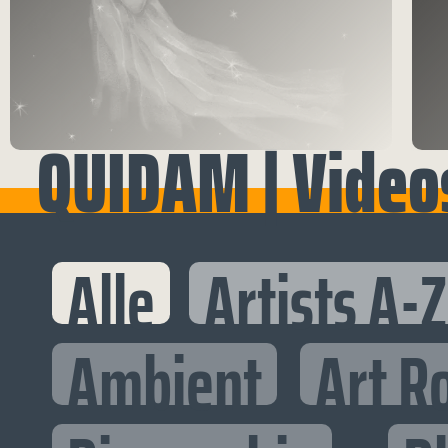
QUIDAM | Video
Alle
Artists A-Z
Ambient
Art R