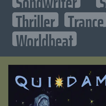
Songwriter
S
Thriller
Trance
Worldbeat