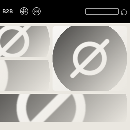
⌕
❉
EN
B2B