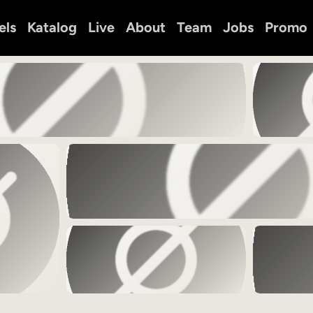
els
Katalog
Live
About
Team
Jobs
Promo