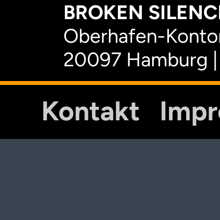
BROKEN SILENCE
Oberhafen-Kontor
20097 Hamburg |
Kontakt
Imp