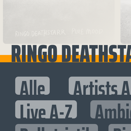
RINGO DEATHST
Alle
Artists 
Live A-Z
Ambi