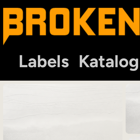
Labels
Katalog