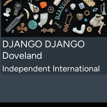
DJANGO DJANGO
Doveland
Independent International