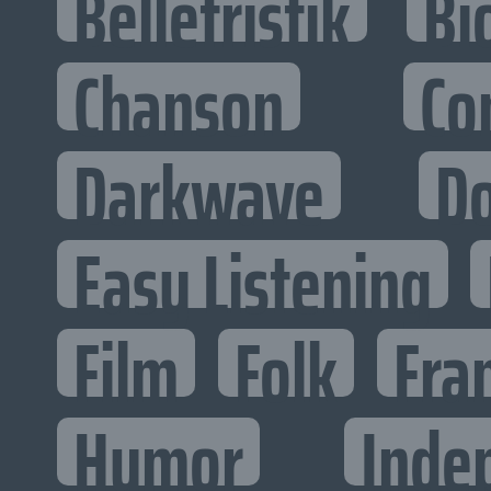
Belletristik
Bi
Chanson
Co
Darkwave
D
Easy Listening
Film
Folk
Fra
Humor
Inde