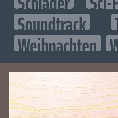
Schlager
Sci-F
Soundtrack
Weihnachten
W