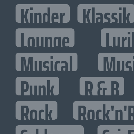
Kinder
Klassik
Lounge
Lyri
Musical
Mus
Punk
R & B
Rock
Rock'n'R