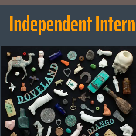
Independent Intern