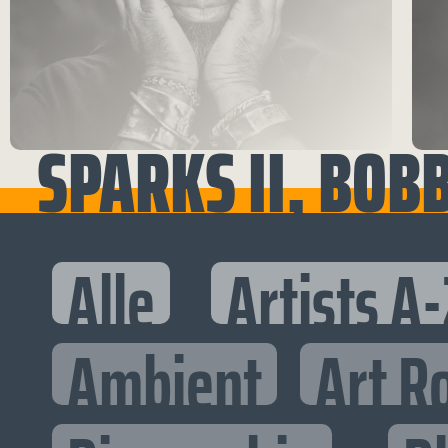
SPARKS II, BOB
Alle
Artists A-
Ambient
Art R