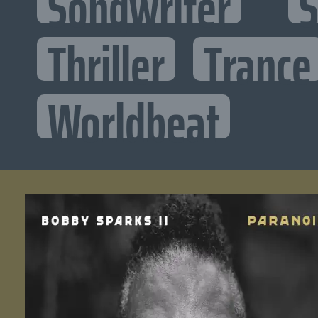
Songwriter
S
Thriller
Trance
Worldbeat