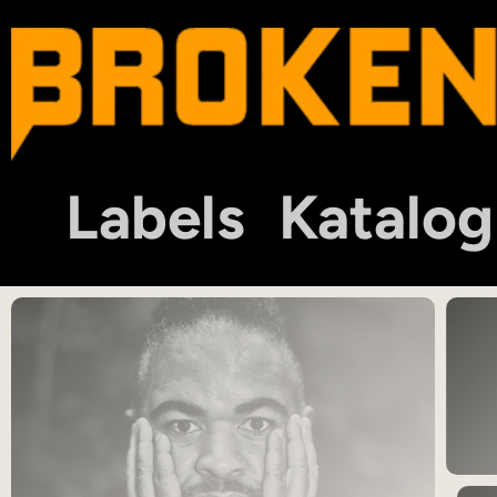
Labels
Katalog