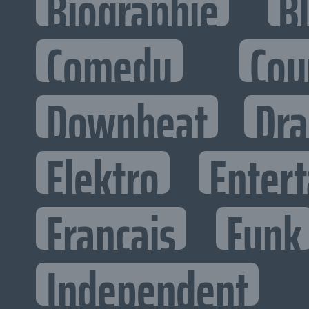
Biographie
B
Comedy
Cou
Downbeat
Dr
Elektro
Entert
Francais
Funk
Independent