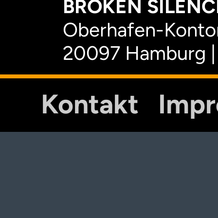
BROKEN SILENCE
Oberhafen-Kontor
20097 Hamburg |
Kontakt
Imp