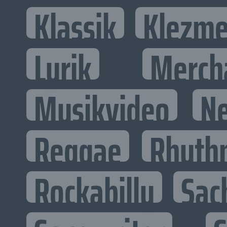
Klassik
Klezme
Lyrik
Merch
Musikvideo
N
Reggae
Rhyth
Rockabilly
Sac