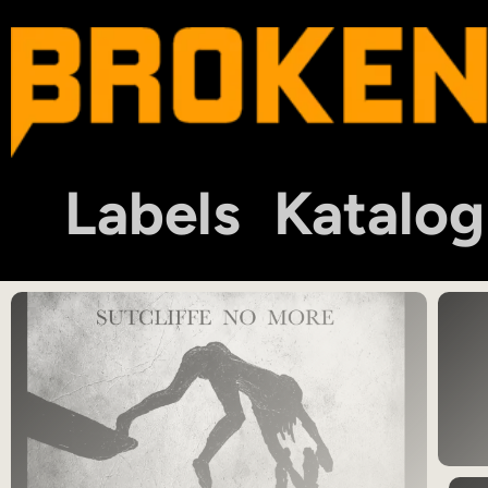
Labels
Katalog