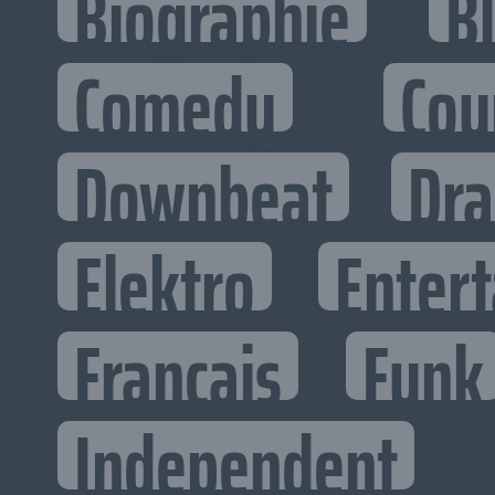
Biographie
B
Comedy
Cou
Downbeat
Dr
Elektro
Entert
Francais
Funk
Independent