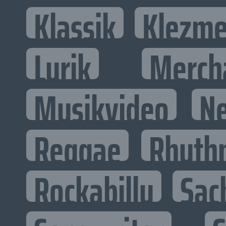
Klassik
Klezme
Lyrik
Merch
Musikvideo
N
Reggae
Rhyth
Rockabilly
Sac