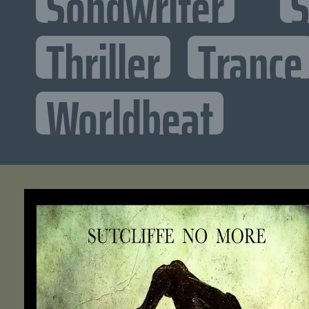
Songwriter
S
Thriller
Trance
Worldbeat