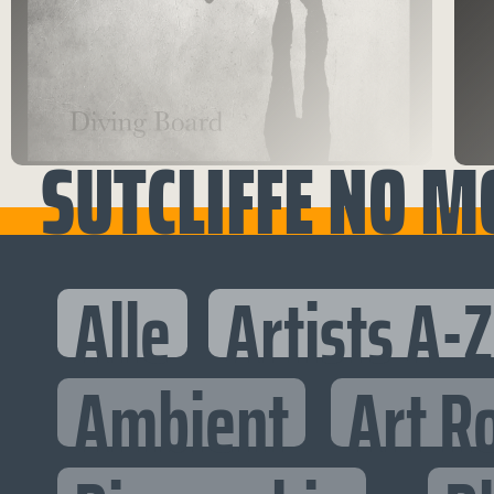
SUTCLIFFE NO M
Alle
Artists A-Z
Ambient
Art R