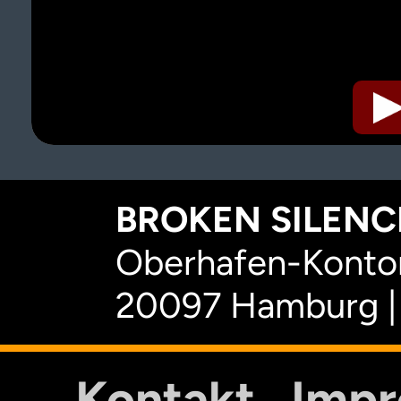
BROKEN SILENCE
Oberhafen-Kontor
20097 Hamburg |
Kontakt
Imp