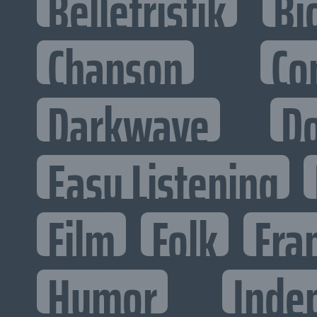
Belletristik
Bi
Chanson
Co
Darkwave
D
Easy Listening
Film
Folk
Fra
Humor
Inde