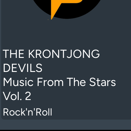
THE KRONTJONG
DEVILS
Music From The Stars
Vol. 2
Rock'n'Roll