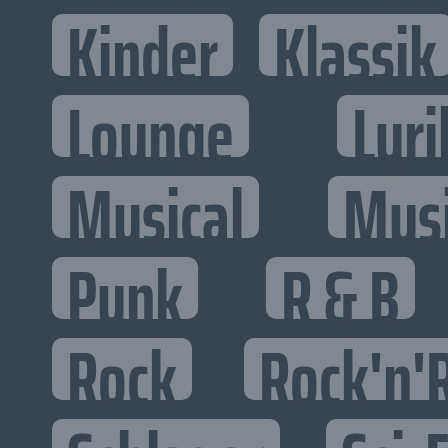
Kinder
Klassik
Lounge
Lyri
Musical
Mus
Punk
R & B
Rock
Rock'n'R