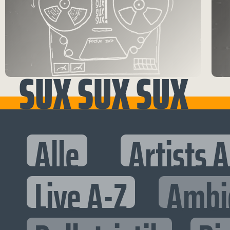
SUX SUX SUX
Alle
Artists 
Live A-Z
Ambi