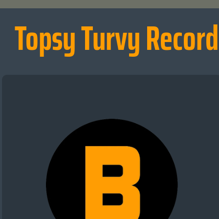
Topsy Turvy Record