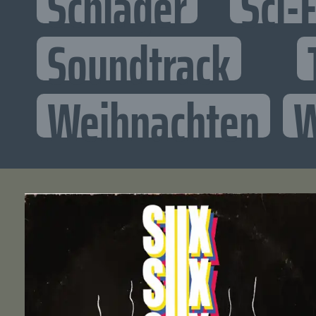
Schlager
Sci-F
Soundtrack
Weihnachten
W