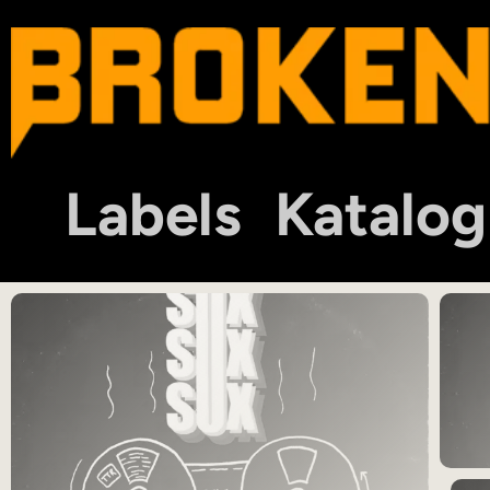
Labels
Katalog