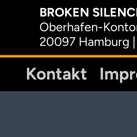
BROKEN SILENCE
Oberhafen-Kontor
20097 Hamburg |
Kontakt
Imp