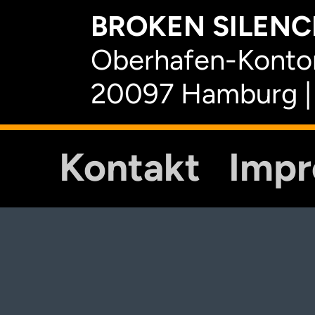
BROKEN SILENCE
Oberhafen-Kontor
20097 Hamburg |
Kontakt
Imp