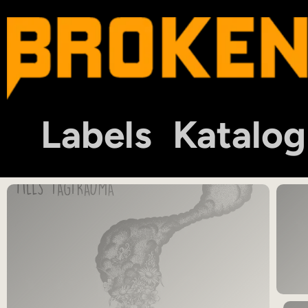
Labels
Katalog