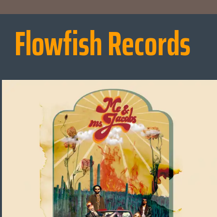
Flowfish Records