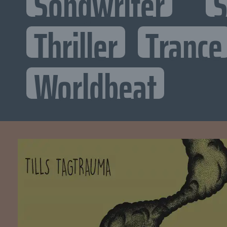
Songwriter
S
Thriller
Trance
Worldbeat