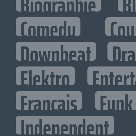
Biographie
B
Comedy
Cou
Downbeat
Dr
Elektro
Entert
Francais
Funk
Independent