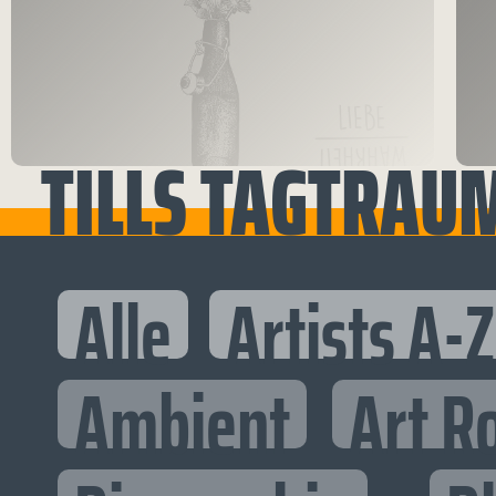
TILLS TAGTRAU
Alle
Artists A-Z
Ambient
Art R