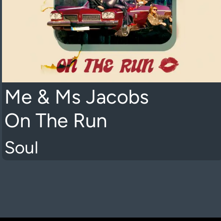
Me & Ms Jacobs
On The Run
Soul