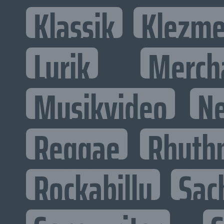
Klassik
Klezme
Lyrik
Merch
Musikvideo
N
Reggae
Rhyth
Rockabilly
Sac