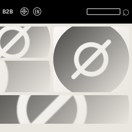
⌕
❉
EN
B2B