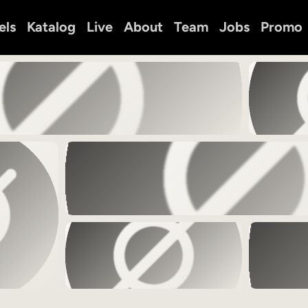
els
Katalog
Live
About
Team
Jobs
Promo