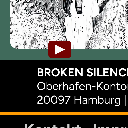
BROKEN SILENCE
Oberhafen-Kontor
20097 Hamburg |