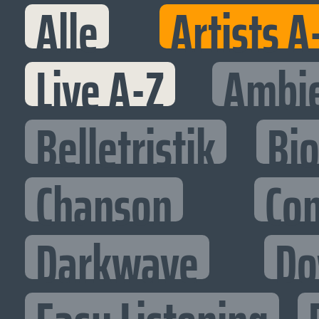
Alle
Artists A
Live A-Z
Ambi
Belletristik
Bi
Chanson
Co
Darkwave
Do