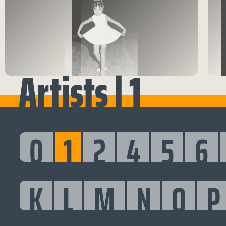
Artists | 1
0
1
2
4
5
6
K
L
M
N
O
P