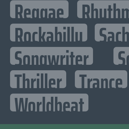
Reggae
Rhythm
Rockabilly
Sac
Songwriter
S
Thriller
Trance
Worldbeat