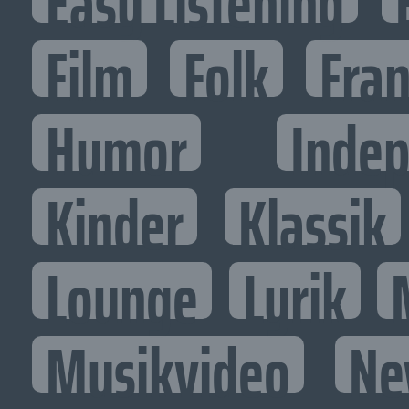
Easy Listening
Film
Folk
Fran
Humor
Inde
Kinder
Klassik
Lounge
Lyrik
Musikvideo
Ne