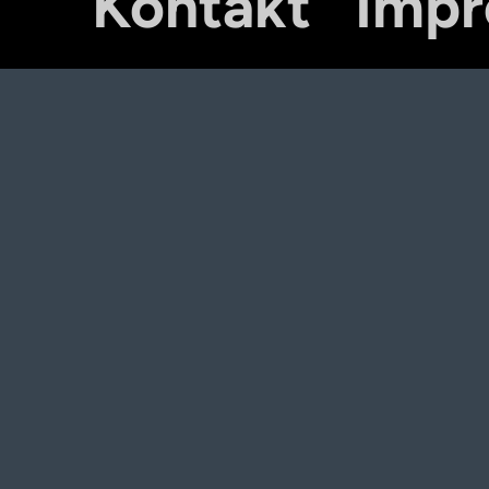
Kontakt
Imp