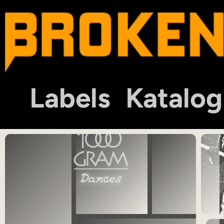
Labels
Katalog