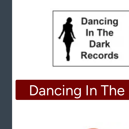
Dancing In The