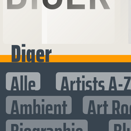
Diger
Alle
Artists A-
Ambient
Art Ro