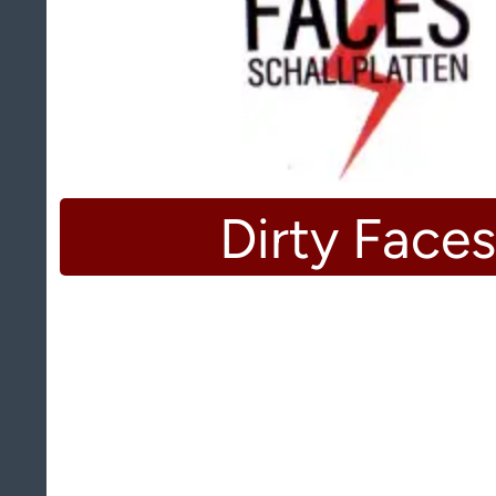
Dirty Faces