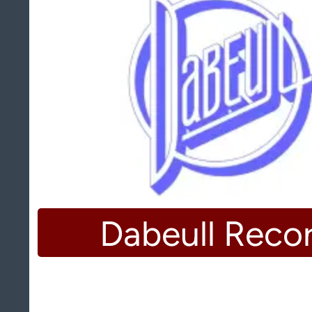
Dabeull Reco