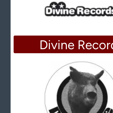
Divine Recor