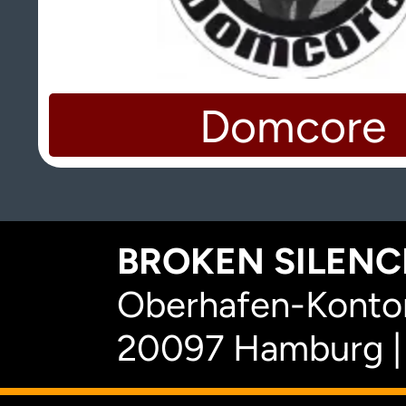
Domcore
BROKEN SILENCE
Oberhafen-Kontor
20097 Hamburg |