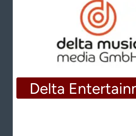
Delta Entertai