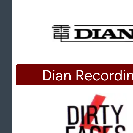
Dian Recordi