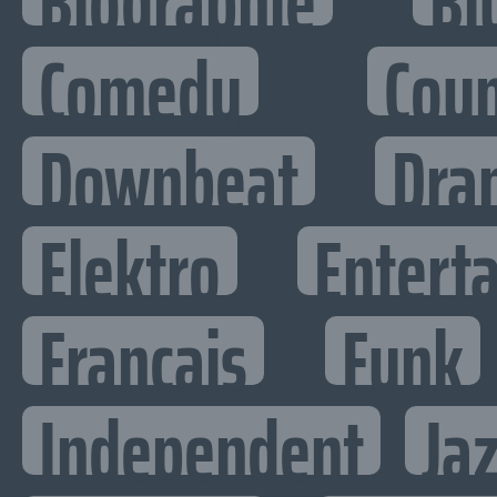
Biographie
Bl
Comedy
Cou
Downbeat
Dra
Elektro
Enterta
Francais
Funk
Independent
Ja