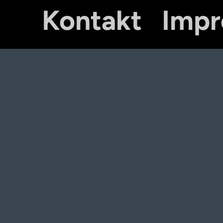
Kontakt
Imp