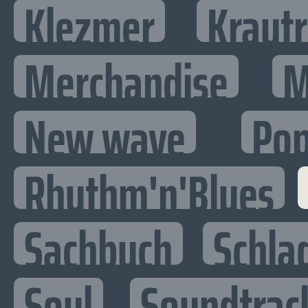
Klezmer
Kraut
Merchandise
M
New wave
Po
Rhythm'n'Blues
Sachbuch
Schla
Soul
Soundtrac