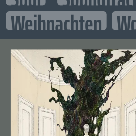
Weihnachten
Wo