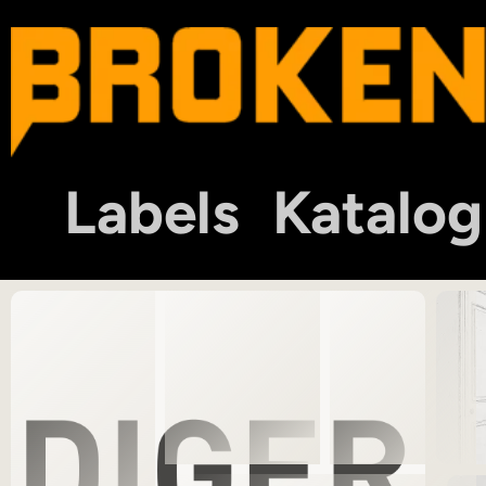
Labels
Katalog