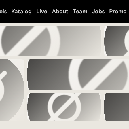
els
Katalog
Live
About
Team
Jobs
Promo