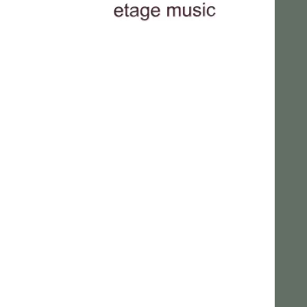
Etage Music