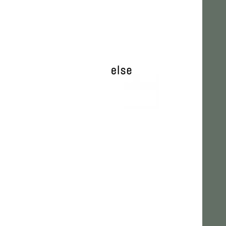
Else Musik