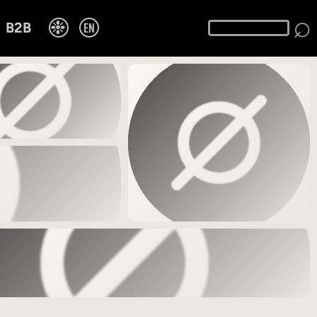
⌕
❉
EN
B2B