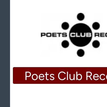
Poets Club Rec