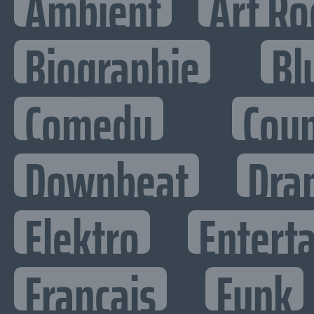
Ambient
Art Ro
Biographie
Bl
Comedy
Cou
Downbeat
Dra
Elektro
Enterta
Francais
Funk