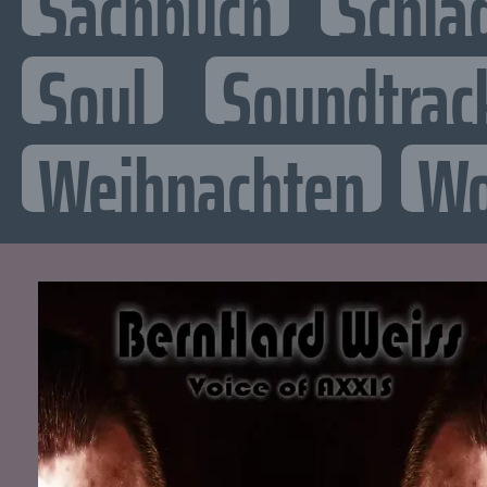
Sachbuch
Schla
Soul
Soundtrac
Weihnachten
Wo