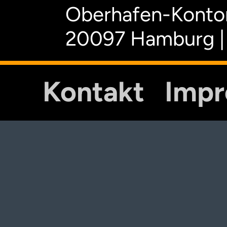
Oberhafen-Kontor
20097 Hamburg |
Kontakt
Imp