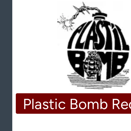
Plastic Bomb Re