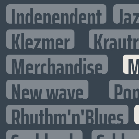
Independent
Ja
Klezmer
Kraut
Merchandise
M
New wave
Po
Rhythm'n'Blues