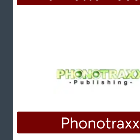
Phonotraxx