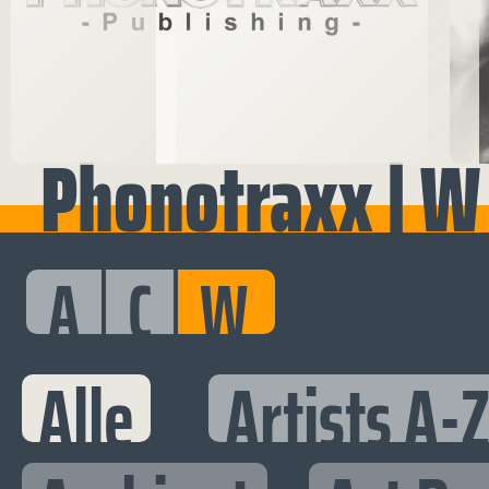
Phonotraxx | W
A
C
W
Alle
Artists A-