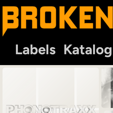
Labels
Katalog