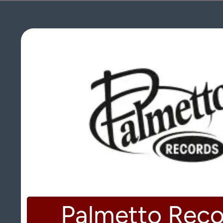
Palmetto Reco