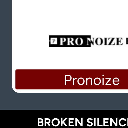
Pronoize
BROKEN SILENCE