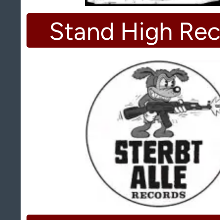
Stand High Rec