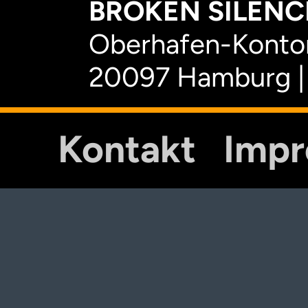
BROKEN SILENCE
Oberhafen-Kontor
20097 Hamburg |
Kontakt
Imp