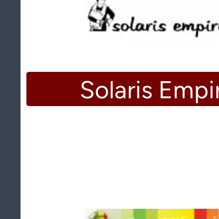
Solaris Empi