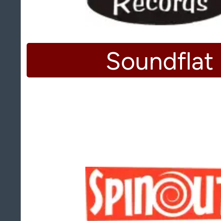
Soundflat