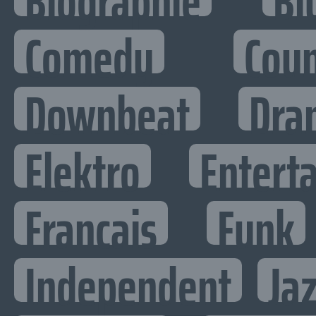
Biographie
Bl
Comedy
Cou
Downbeat
Dra
Elektro
Enterta
Francais
Funk
Independent
Ja