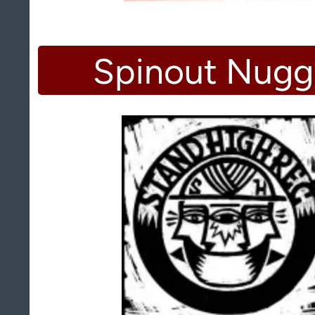
Spinout Nugg