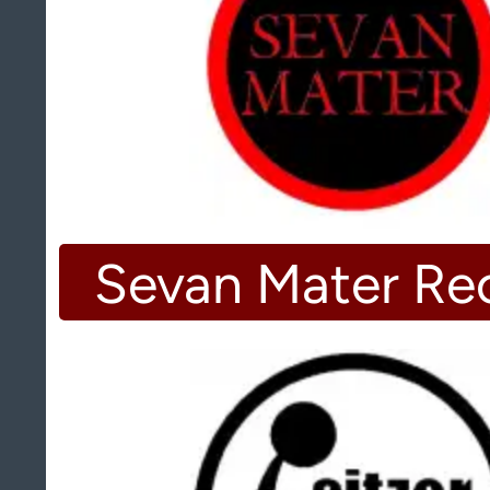
Sevan Mater Re