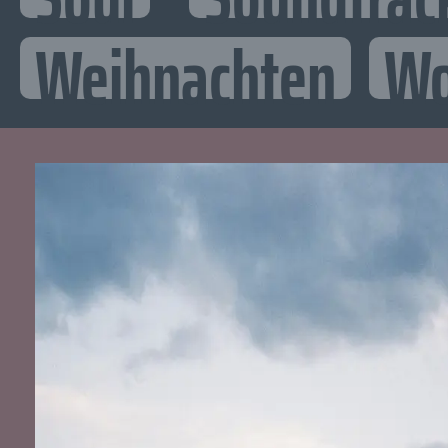
Weihnachten
Wo