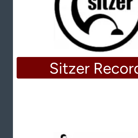
Sitzer Recor