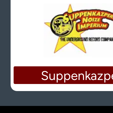
Suppenkazp