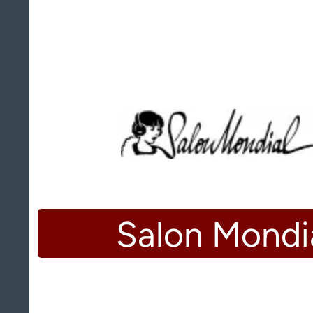
Salon Mondi