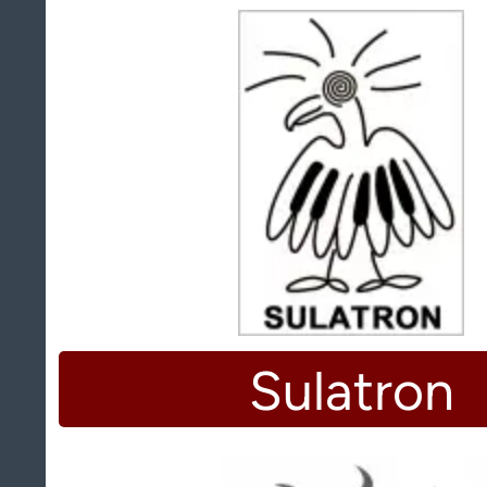
Sulatron