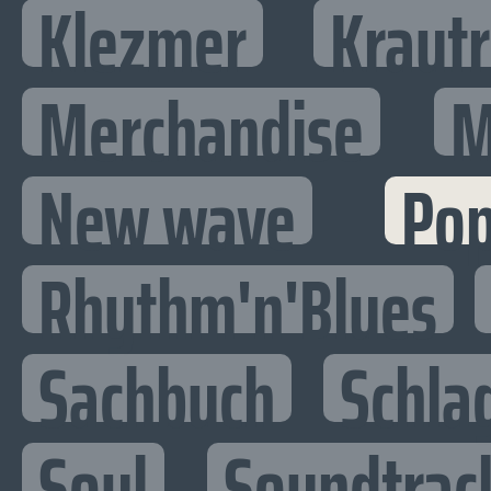
Klezmer
Kraut
Merchandise
M
New wave
Po
Rhythm'n'Blues
Sachbuch
Schla
Soul
Soundtrac