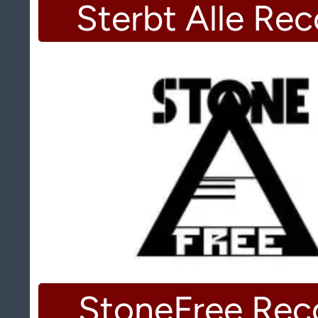
Sterbt Alle Re
StoneFree Rec