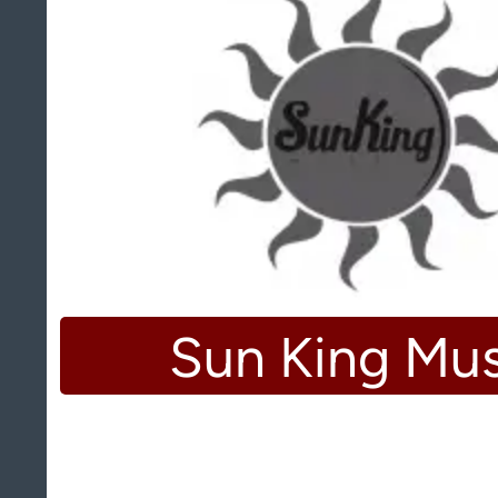
Sun King Mus