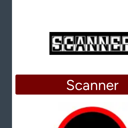
Scanner