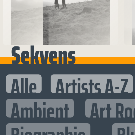
Sekvens
Alle
Artists A-Z
Ambient
Art Ro