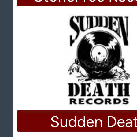
Sudden Dea