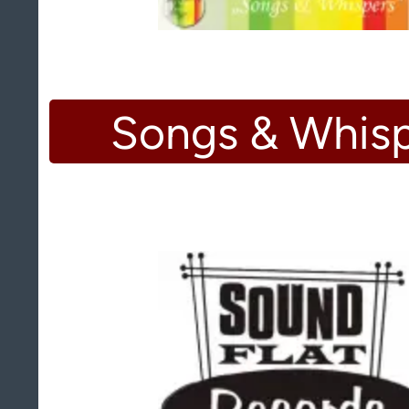
Songs & Whis