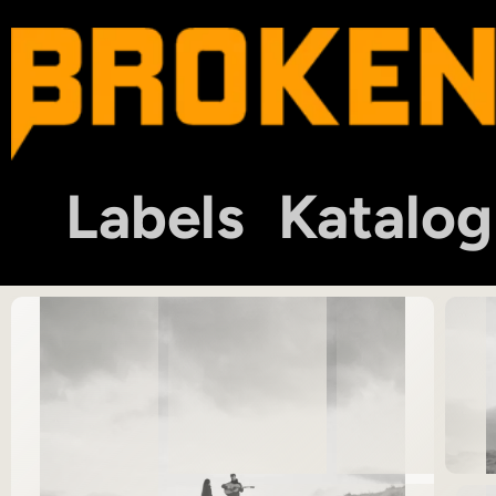
Labels
Katalog