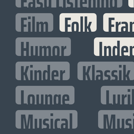
Easy Listening
Film
Folk
Fra
Humor
Inde
Kinder
Klassik
Lounge
Lyri
Musical
Mus