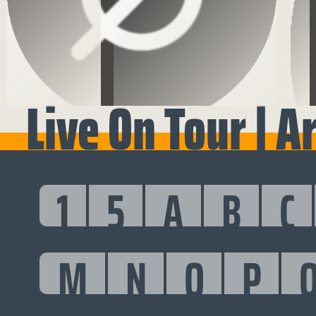
Live On Tour | A
1
5
A
B
C
M
N
O
P