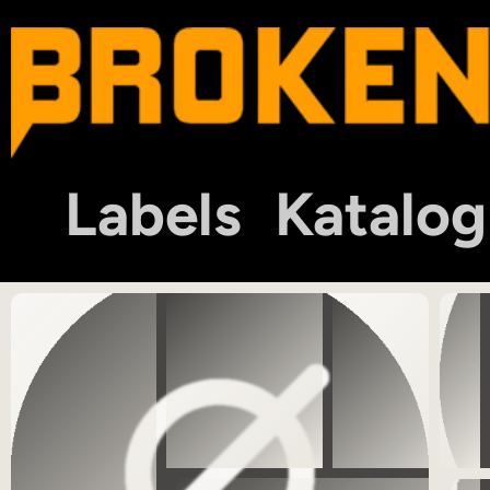
Labels
Katalog