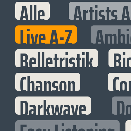
Alle
Artists 
Live A-Z
Ambi
Belletristik
Bi
Chanson
Co
Darkwave
D