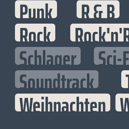
Punk
R & B
Rock
Rock'n'R
Schlager
Sci-F
Soundtrack
Weihnachten
W