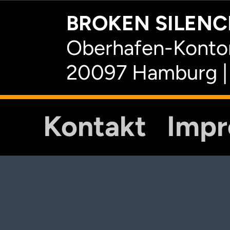
BROKEN SILENCE
Oberhafen-Kontor
20097 Hamburg |
Kontakt
Imp