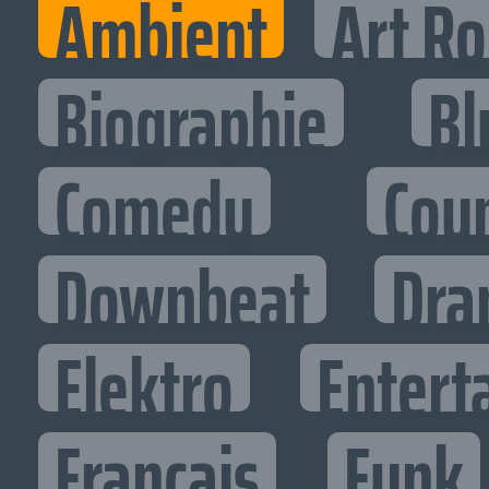
Ambient
Art R
Biographie
Bl
Comedy
Cou
Downbeat
Dra
Elektro
Entert
Francais
Funk