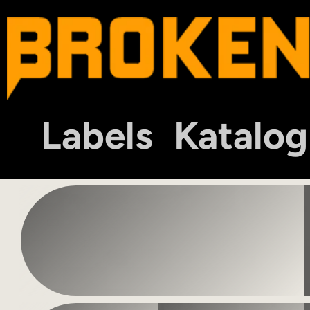
Labels
Katalog