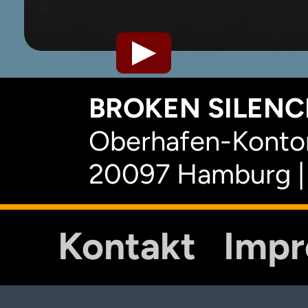
BROKEN SILENCE
Oberhafen-Kontor
20097 Hamburg |
Kontakt
Imp