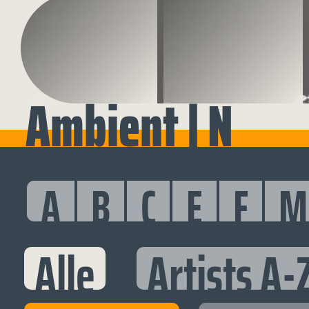
Ambient | N
A
B
C
E
F
M
Alle
Artists A-