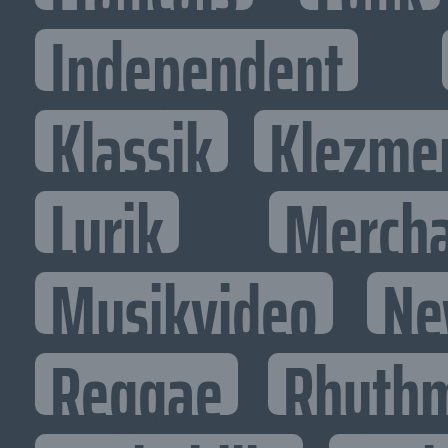
Independent
Klassik
Klezme
Lyrik
Mercha
Musikvideo
Ne
Reggae
Rhythm