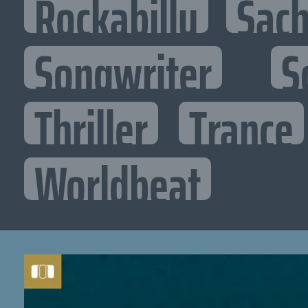
Rockabilly
Sac
Songwriter
S
Thriller
Trance
Worldbeat