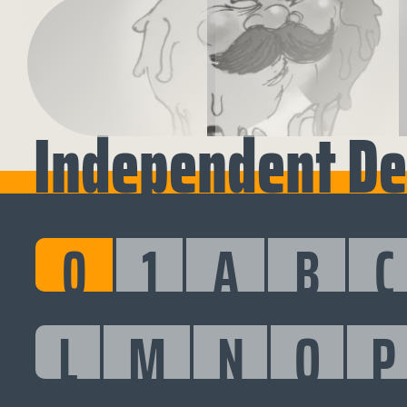
Independent De
0
1
A
B
C
L
M
N
O
P