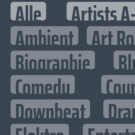
Alle
Artists A
Ambient
Art R
Biographie
Bl
Comedy
Cou
Downbeat
Dra