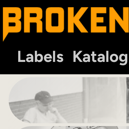
Labels
Katalog