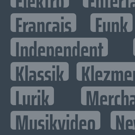
Elektro
Entert
Francais
Funk
Independent
Klassik
Klezme
Lyrik
Mercha
Musikvideo
Ne