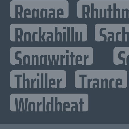
Reggae
Rhythm
Rockabilly
Sac
Songwriter
S
Thriller
Trance
Worldbeat