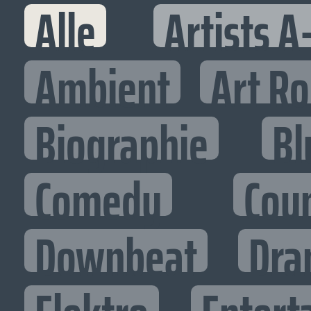
Alle
Artists A
Ambient
Art R
Biographie
Bl
Comedy
Cou
Downbeat
Dra