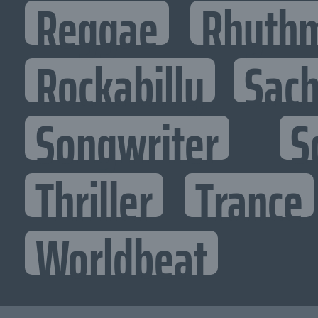
Reggae
Rhythm
Rockabilly
Sac
Songwriter
S
Thriller
Trance
Worldbeat