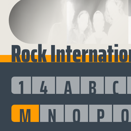
Rock Internatio
1
4
A
B
C
M
N
O
P
Q