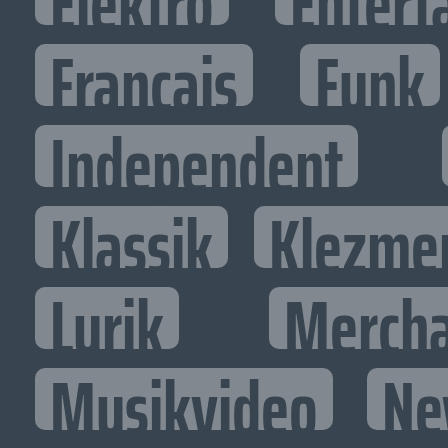
Elektro
Entert
Francais
Funk
Independent
Klassik
Klezme
Lyrik
Mercha
Musikvideo
Ne