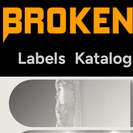
Labels
Katalog