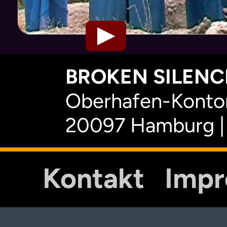
BROKEN SILENCE
Oberhafen-Kontor
20097 Hamburg |
Kontakt
Imp