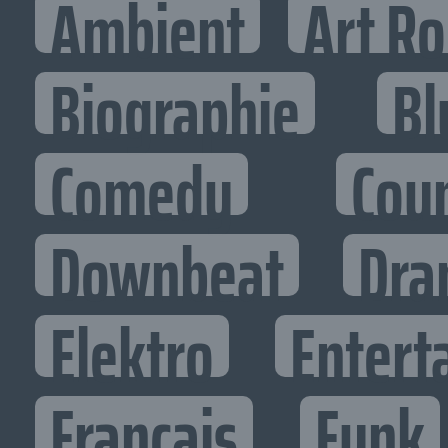
Ambient
Art R
Biographie
Bl
Comedy
Cou
Downbeat
Dra
Elektro
Entert
Francais
Funk