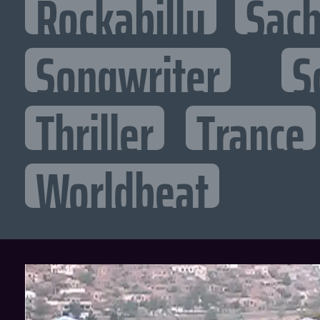
Rockabilly
Sac
Songwriter
S
Thriller
Trance
Worldbeat