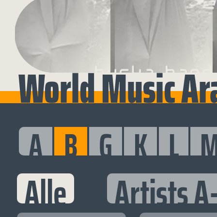
World Music Ara
A
B
G
K
L
Alle
Artists A