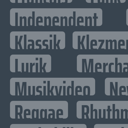
Independent
Klassik
Klezme
Lyrik
Mercha
Musikvideo
Ne
Reggae
Rhythm