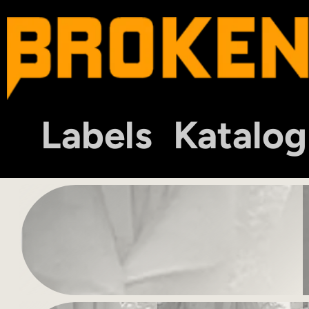
Labels
Katalog