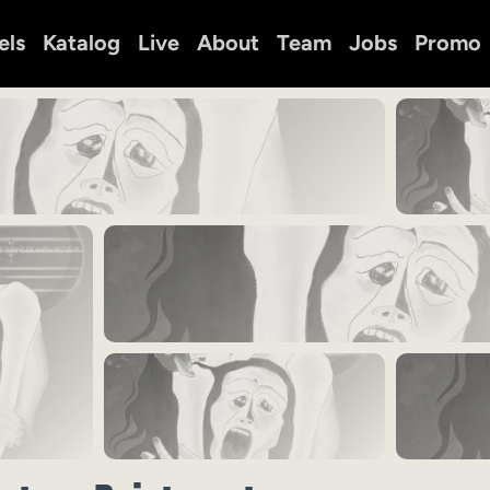
els
Katalog
Live
About
Team
Jobs
Promo