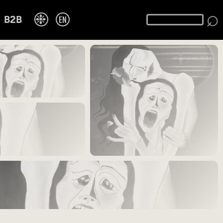
⌕
❉
EN
B2B