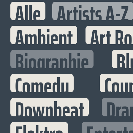
Alle
Artists A-Z
Ambient
Art R
Biographie
Bl
Comedy
Cou
Downbeat
Dra