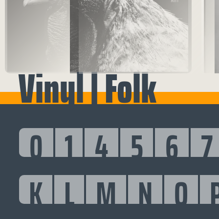
Vinyl | Folk
0
1
4
5
6
7
K
L
M
N
O