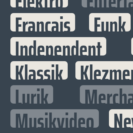
Elektro
Entert
Francais
Funk
Independent
Klassik
Klezme
Lyrik
Mercha
Musikvideo
Ne