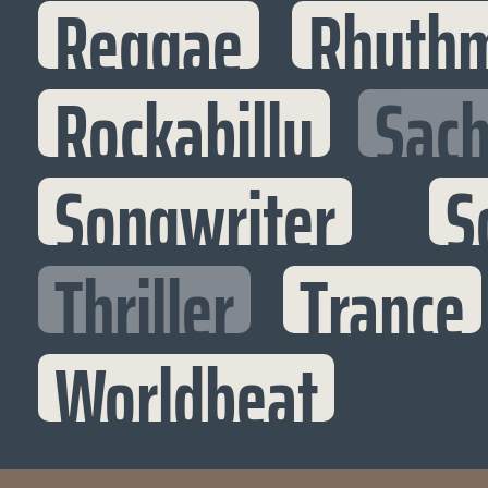
Reggae
Rhythm
Rockabilly
Sac
Songwriter
S
Thriller
Trance
Worldbeat