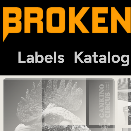
Labels
Katalog