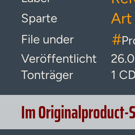
Art
Sparte
#
File under
Pr
Veröffentlicht
26.
Tonträger
1 C
Im Originalproduct-