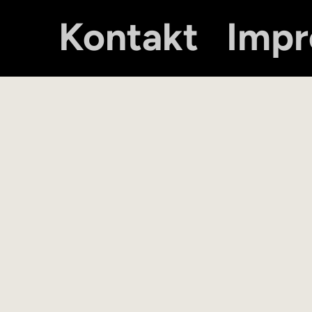
Kontakt
Imp