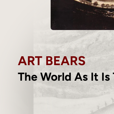
ART BEARS
The World As It Is