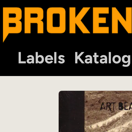
Labels
Katalog