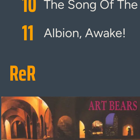
10
The Song Of The 
11
Albion, Awake!
ReR