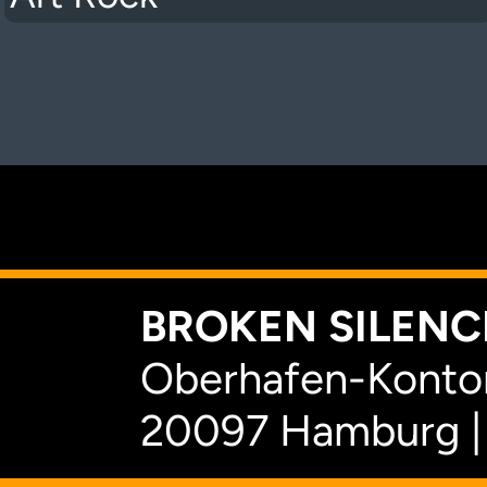
K
BROKEN SILENCE
Oberhafen-Kontor
20097 Hamburg |