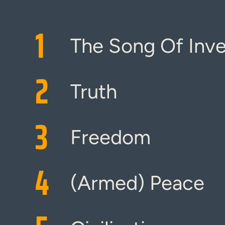
1
The Song Of Inv
2
Truth
3
Freedom
4
(Armed) Peace