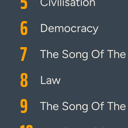
5
Civilisation
6
Democracy
7
The Song Of The
8
Law
9
The Song Of The