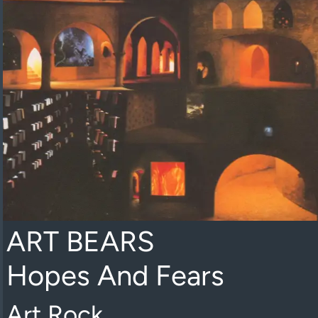
ART BEARS
Hopes And Fears
Art Rock