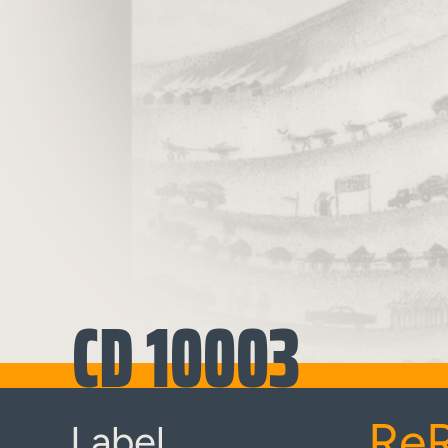
CD 10003
Re
Label