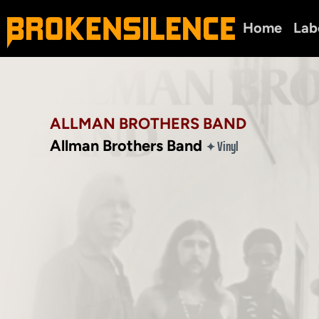
Home
Lab
ALLMAN BROTHERS BAND
Allman Brothers Band
Vinyl
✦