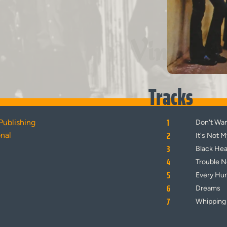
Vinyl
Tracks
1
Publishing
Don't Wa
2
onal
It's Not 
3
Black He
4
Trouble 
5
Every Hu
6
Dreams
7
Whipping