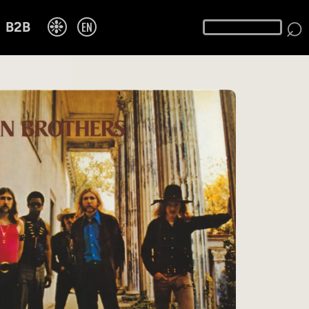
⌕
❉
EN
B2B