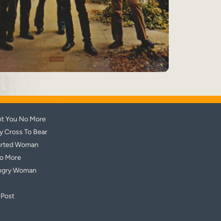
nt You No More
My Cross To Bear
arted Woman
No More
ngry Woman
 Post