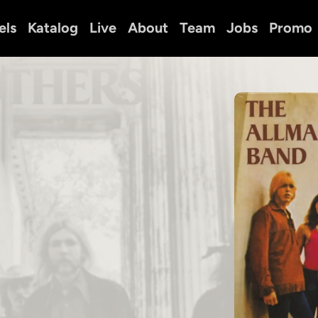
els
Katalog
Live
About
Team
Jobs
Promo