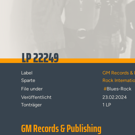
LP 22249
Label
GM Records & 
Sparte
Rock Internati
File under
#
Blues-Rock
Veröffentlicht
23.02.2024
Tonträger
1 LP
GM Records & Publishing