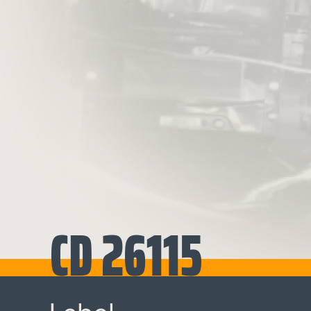
CD 26115