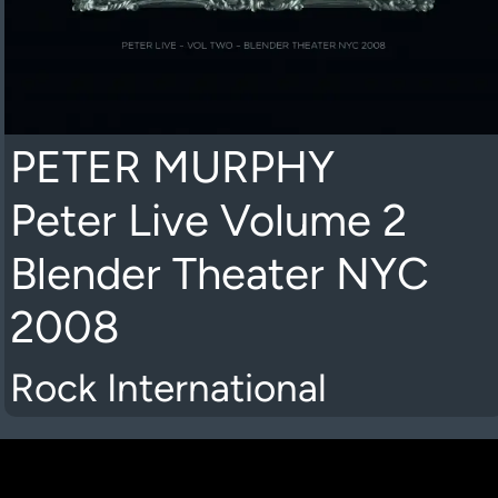
PETER MURPHY
Peter Live Volume 2
Blender Theater NYC
2008
Rock International
K