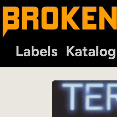
Labels
Katalog