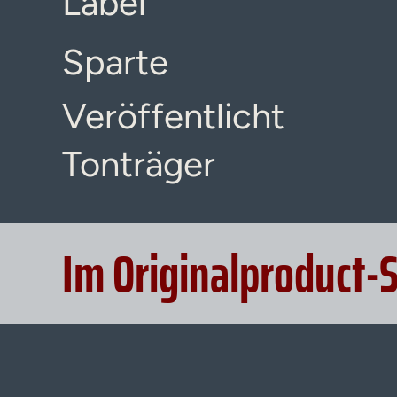
Label
Sparte
Veröffentlicht
Tonträger
Im Originalproduct-