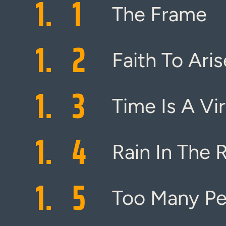
1.
1
The Frame
1.
2
Faith To Aris
1.
3
Time Is A Vi
1.
4
Rain In The 
1.
5
Too Many Pe