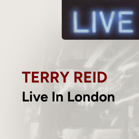
TERRY REID
Live In London