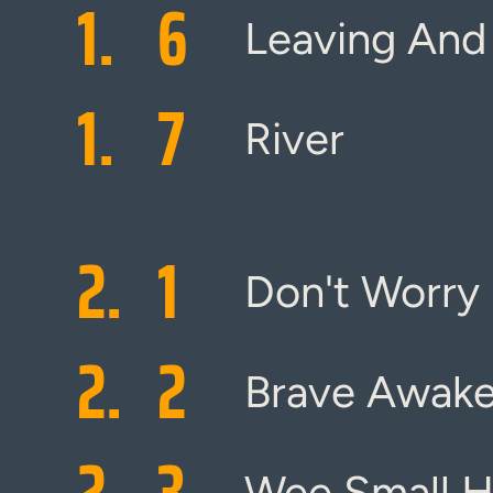
1.
6
Leaving And
1.
7
River
2.
1
Don't Worry
2.
2
Brave Awake
2.
3
Wee Small H