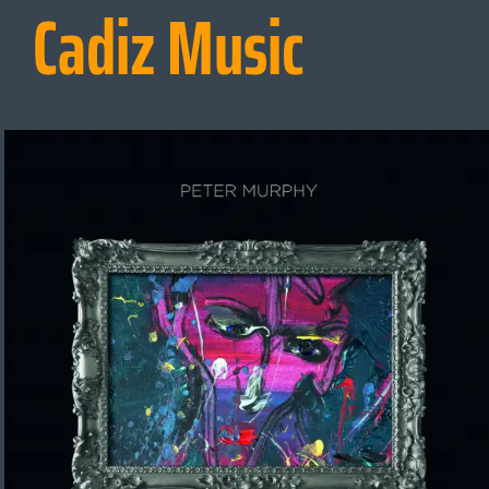
Cadiz Music