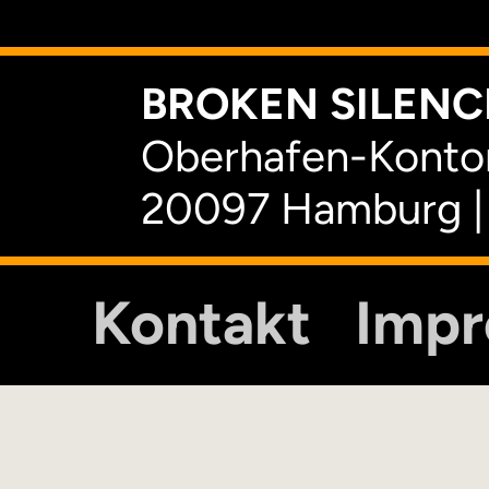
BROKEN SILENCE
Oberhafen-Kontor
20097 Hamburg |
Kontakt
Imp