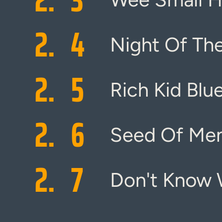
2.
4
Night Of Th
2.
5
Rich Kid Blu
2.
6
Seed Of Me
2.
7
Don't Know