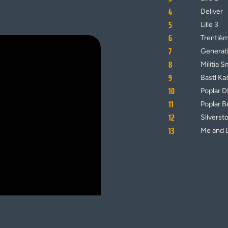
4
Deliver
5
Lille 3
6
Trentiè
7
Generat
8
Militia S
9
Bastl Ka
10
Poplar 
11
Poplar B
12
Silverst
13
Me and 