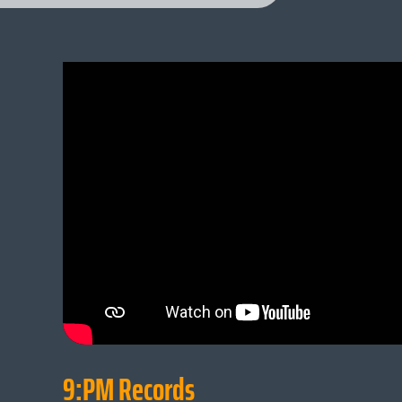
9:PM Records