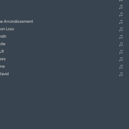
♫
♫
♫
me Arrondissement
♫
ion Loss
♫
mith
♫
stle
♫
DLR
♫
ees
♫
one
♫
David