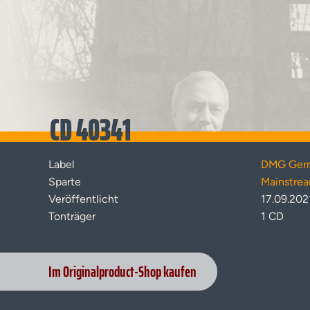
CD 40341
Label
DMG Ger
Sparte
Mainstre
Veröffentlicht
17.09.202
Tonträger
1 CD
Im Originalproduct-Shop kaufen