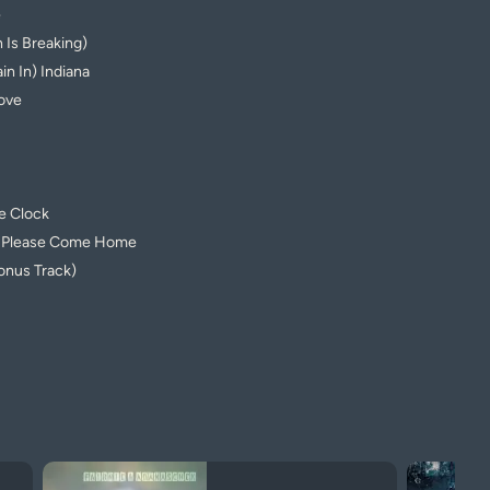
e
 Is Breaking)
n In) Indiana
ove
e Clock
u Please Come Home
onus Track)