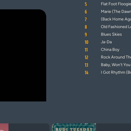
5
Flat Foot Floogi
6
Marie (The Dawn
7
(Back Home Agai
8
Old Fashioned L
9
Blues Skies
10
Ja-Da
11
China Boy
12
Rock Around Th
13
Baby, Won't Yo
14
I Got Rhythm (B