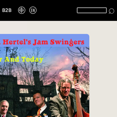
⌕
❉
EN
B2B