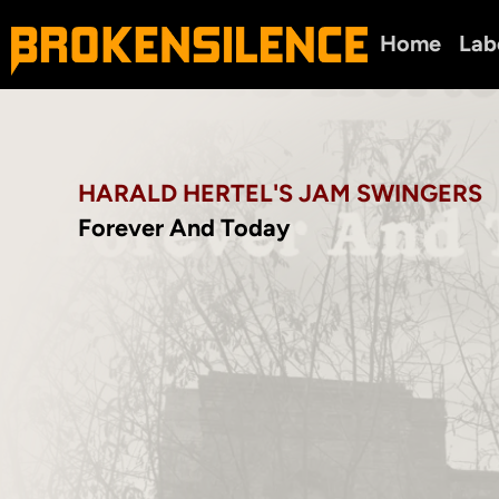
Home
Lab
HARALD HERTEL'S JAM SWINGERS
Forever And Today