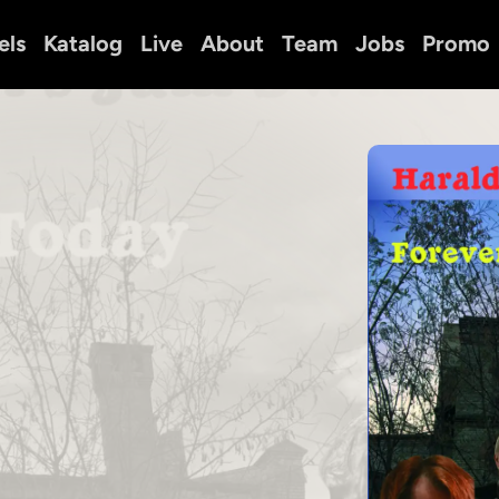
els
Katalog
Live
About
Team
Jobs
Promo