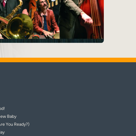
od!
New Baby
Are You Ready?)
day