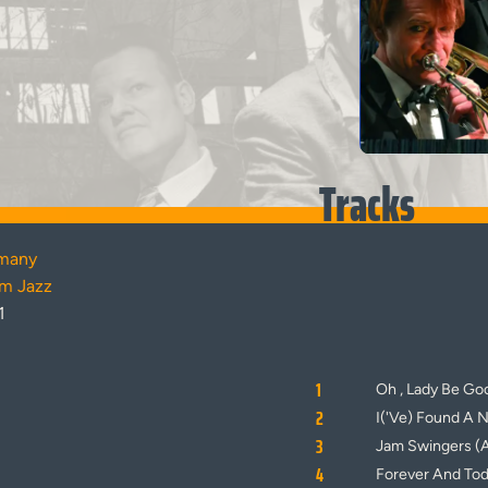
Tracks
many
am Jazz
1
1
Oh , Lady Be Go
2
I('Ve) Found A 
3
Jam Swingers (
4
Forever And To