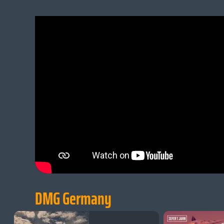
DMG Germany