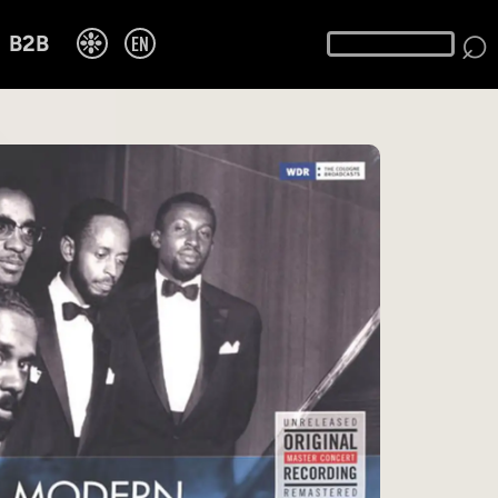
⌕
❉
EN
B2B