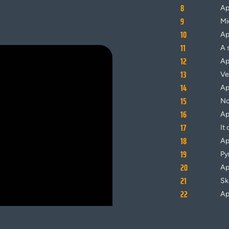
8
Ap
9
Mi
10
Ap
11
A s
12
Ap
13
V
14
Ap
15
No
16
Ap
17
It
18
Ap
19
Py
20
Ap
21
Sk
22
Ap