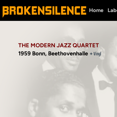
Home
Lab
THE MODERN JAZZ QUARTET
1959 Bonn, Beethovenhalle
Vinyl
✦