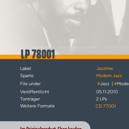
LP 78001
Label
Jazzline
Sparte
Modern Jazz
File under
#
Jazz
|
#
Moder
Veröffentlicht
05.11.2010
Tonträger
2 LPs
Weitere Formate
CD 77001