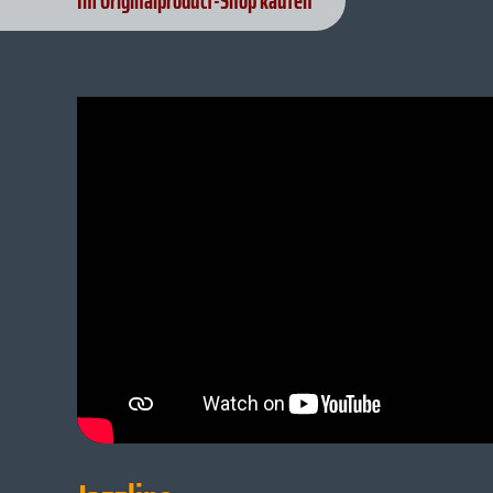
Im Originalproduct-Shop kaufen