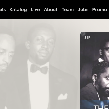
els
Katalog
Live
About
Team
Jobs
Promo