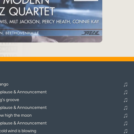
♬
Alle Tracks abspielen
♫
ango
♫
plause & Announcement
♫
g's groove
♫
plause & Announcement
♫
w high the moon
♫
plause & Announcement
♫
cold wind is blowing