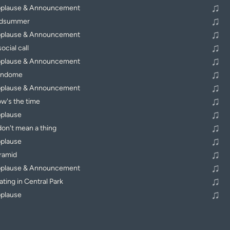
♫
plause & Announcement
♫
dsummer
♫
plause & Announcement
♫
ocial call
♫
plause & Announcement
♫
endome
♫
plause & Announcement
♫
w's the time
♫
plause
♫
 don't mean a thing
♫
plause
♫
ramid
♫
plause & Announcement
♫
ating in Central Park
♫
plause