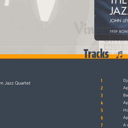
Vinyl
Tracks
1
Dj
n Jazz Quartet
2
Ap
3
Ba
4
Ap
5
Ho
6
Ap
7
A 