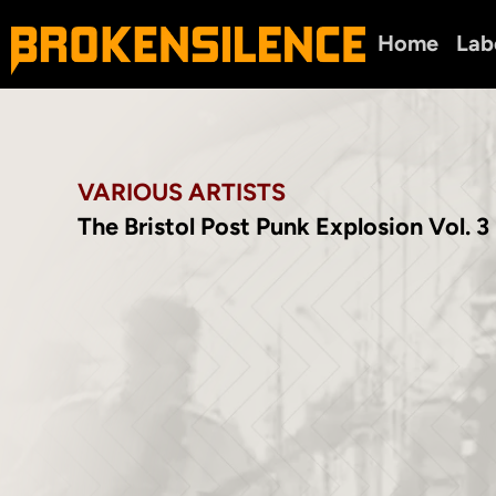
Home
Lab
VARIOUS ARTISTS
The Bristol Post Punk Explosion Vol. 3