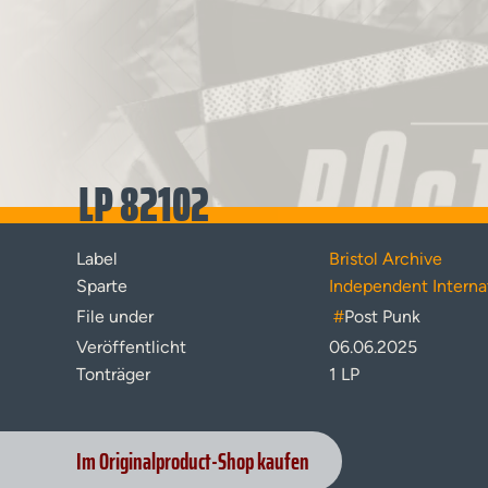
LP 82102
Label
Bristol Archive
Sparte
Independent Interna
File under
#
Post Punk
Veröffentlicht
06.06.2025
Tonträger
1 LP
Im Originalproduct-Shop kaufen