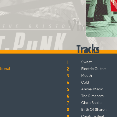
Vinyl
Tracks
1
Sweat
2
tional
Electric Guitars
3
Mouth
4
Cold
5
Animal Magic
6
The Rimshots
7
Glaxo Babies
8
Birth Of Sharon
9
Creature Beat