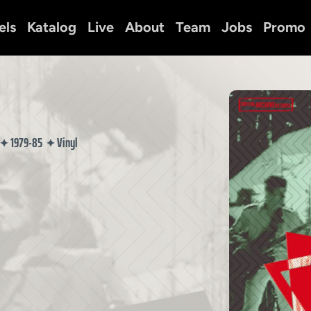
els
Katalog
Live
About
Team
Jobs
Promo
1979-85
Vinyl
✦
✦