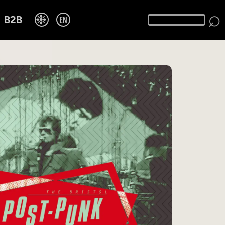
⌕
❉
EN
B2B