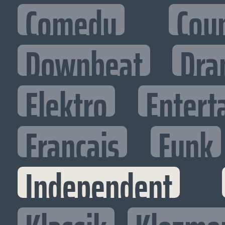
Comedy
Cou
Downbeat
Dra
Elektro
Entert
Francais
Funk
Independent