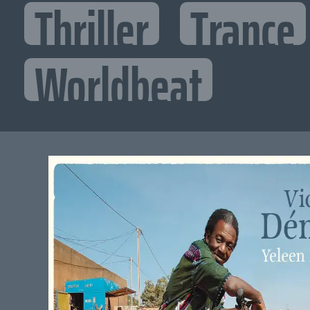
Thriller
Trance
Worldbeat