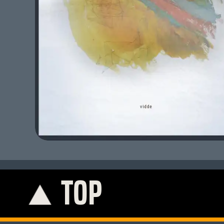
TOP
K