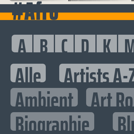
#Afro
A
B
C
D
K
Alle
Artists A-
Ambient
Art R
Biographie
Bl