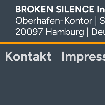
BROKEN SILENCE In
Oberhafen-Kontor | S
20097 Hamburg | De
Kontakt
Impres