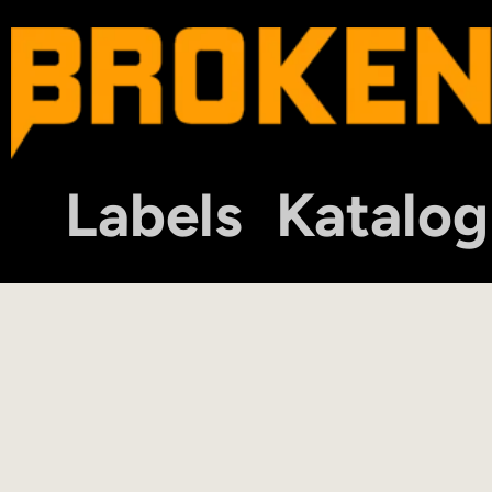
Labels
Katalog