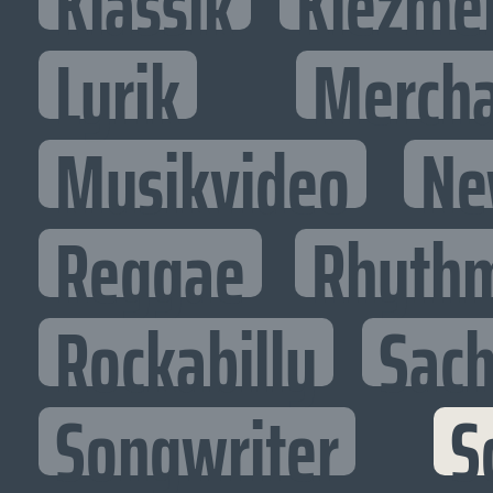
Klassik
Klezme
Lyrik
Mercha
Musikvideo
Ne
Reggae
Rhythm
Rockabilly
Sac
Songwriter
S